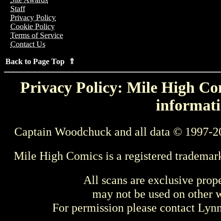
Staff
Privacy Policy
Cookie Policy
Terms of Service
Contact Us
Back to Page Top ⇑
Privacy Policy: Mile High Com
informati
Captain Woodchuck and all data © 1997-2
Mile High Comics is a registered trademar
All scans are exclusive prop
may not be used on other w
For permission please contact Ly