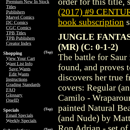
order for this title,
Premium New In Stock
Titles
(2017) #9 CENTU
Publishers
Marvel Comics
book subscription
s
DC Comics
CGC Comics
TPB Titles
JUNGLE FANTAS
TPB Publishers
Creator Index
(MR) (C: 0-1-2)
(Top)
Shopping
The battle for Saur 
View Your Cart
Want List Info
found, and proves t
Save Wants
Edit Wants
discovers her true f
Instructions
Grading Standards
covers: Regular (a
FAQ
Glossary
Camilo - Wraparoun
OneID
painted Natural Be
(Top)
Specials
Email Specials
(and Nude) by Matt
Weekly Specials
Ron Adrian - set of
(Top)