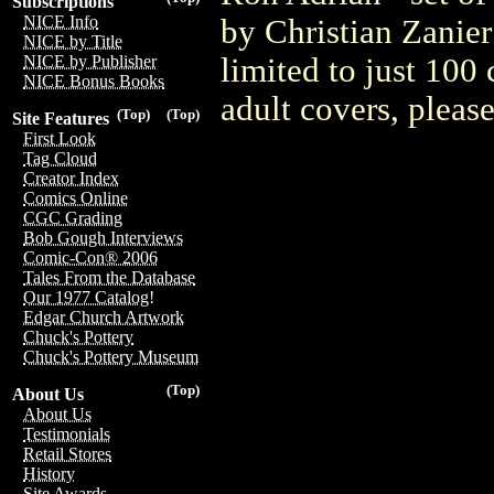
Subscriptions
NICE Info
by Christian Zanier
NICE by Title
limited to just 100
NICE by Publisher
NICE Bonus Books
adult covers, plea
(Top)
(Top)
Site Features
First Look
Tag Cloud
Creator Index
Comics Online
CGC Grading
Bob Gough Interviews
Comic-Con® 2006
Tales From the Database
Our 1977 Catalog!
Edgar Church Artwork
Chuck's Pottery
Chuck's Pottery Museum
(Top)
About Us
About Us
Testimonials
Retail Stores
History
Site Awards