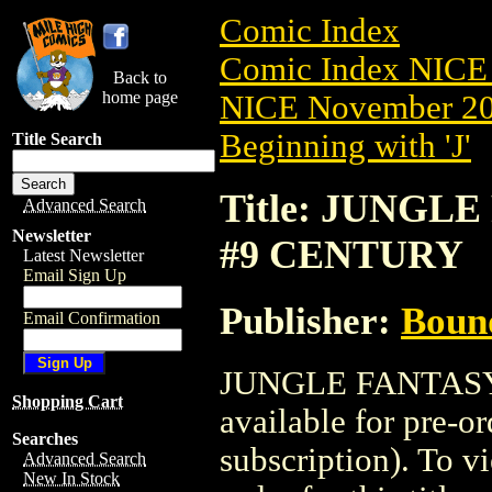
Comic Index
Comic Index NICE 
Back to
home page
NICE November 201
Beginning with 'J'
Title Search
Title: JUNGLE
Advanced Search
Newsletter
#9 CENTURY
Latest Newsletter
Email Sign Up
Publisher:
Boun
Email Confirmation
JUNGLE FANTASY:
Shopping Cart
available for pre-o
Searches
subscription). To vi
Advanced Search
New In Stock