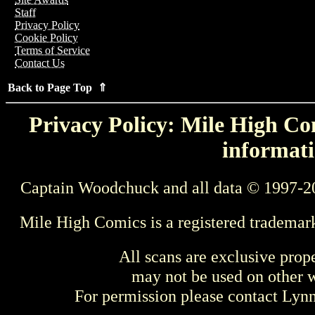
Staff
Privacy Policy
Cookie Policy
Terms of Service
Contact Us
Back to Page Top ⇑
Privacy Policy: Mile High Com
informati
Captain Woodchuck and all data © 1997-2
Mile High Comics is a registered trademar
All scans are exclusive prop
may not be used on other w
For permission please contact Ly