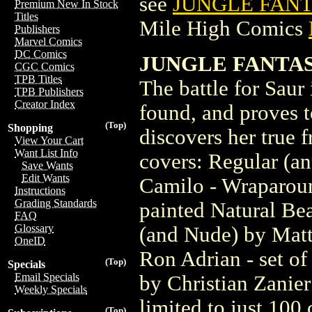
see
JUNGLE FANT
Premium New In Stock
Titles
Mile High Comics
Publishers
Marvel Comics
DC Comics
JUNGLE FANTAS
CGC Comics
TPB Titles
The battle for Saur 
TPB Publishers
Creator Index
found, and proves t
(Top)
Shopping
discovers her true f
View Your Cart
Want List Info
covers: Regular (a
Save Wants
Edit Wants
Camilo - Wraparoun
Instructions
Grading Standards
painted Natural Be
FAQ
Glossary
(and Nude) by Matt
OneID
Ron Adrian - set of
(Top)
Specials
Email Specials
by Christian Zanier
Weekly Specials
limited to just 100
(Top)