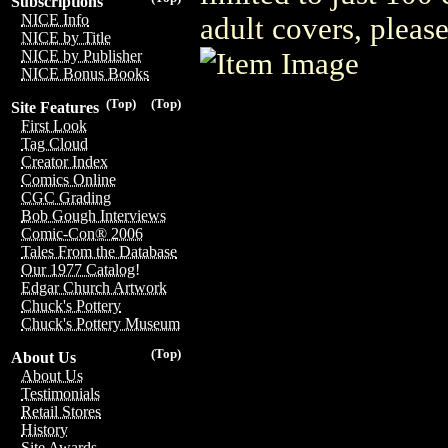
Subscriptions
NICE Info
adult covers, plea
NICE by Title
NICE by Publisher
NICE Bonus Books
(Top)
(Top)
Site Features
First Look
Tag Cloud
Creator Index
Comics Online
CGC Grading
Bob Gough Interviews
Comic-Con® 2006
Tales From the Database
Our 1977 Catalog!
Edgar Church Artwork
Chuck's Pottery
Chuck's Pottery Museum
(Top)
About Us
About Us
Testimonials
Retail Stores
History
Site Awards