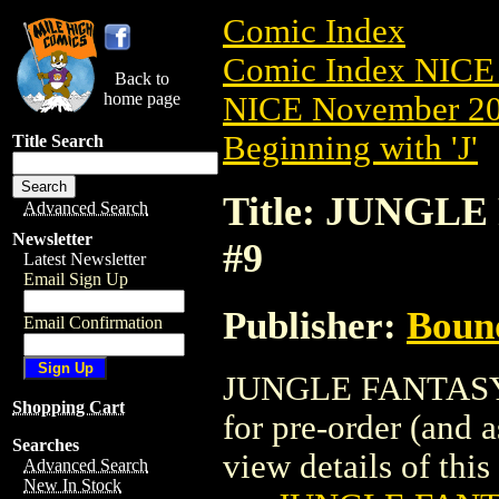
Comic Index
Comic Index NICE 
Back to
home page
NICE November 201
Beginning with 'J'
Title Search
Title: JUNGLE
Advanced Search
Newsletter
#9
Latest Newsletter
Email Sign Up
Publisher:
Boun
Email Confirmation
JUNGLE FANTASY: 
Shopping Cart
for pre-order (and 
Searches
view details of this 
Advanced Search
New In Stock