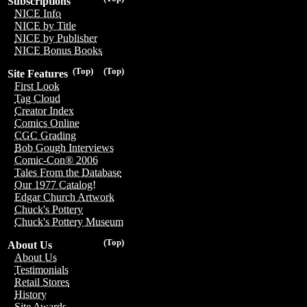
Subscriptions
NICE Info
NICE by Title
NICE by Publisher
NICE Bonus Books
(Top)
(Top)
Site Features
First Look
Tag Cloud
Creator Index
Comics Online
CGC Grading
Bob Gough Interviews
Comic-Con® 2006
Tales From the Database
Our 1977 Catalog!
Edgar Church Artwork
Chuck's Pottery
Chuck's Pottery Museum
(Top)
About Us
About Us
Testimonials
Retail Stores
History
Site Awards