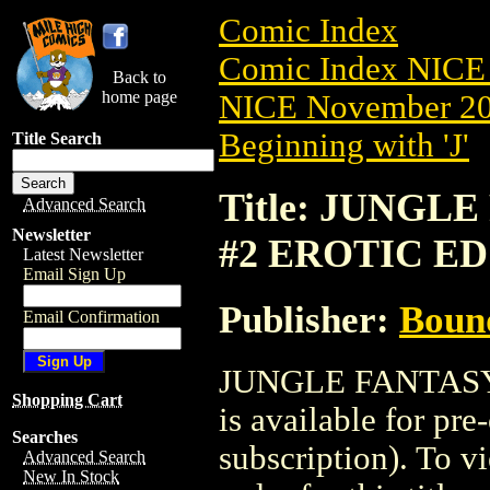
Comic Index
Comic Index NICE 
Back to
home page
NICE November 201
Beginning with 'J'
Title Search
Title: JUNGLE
Advanced Search
Newsletter
#2 EROTIC ED
Latest Newsletter
Email Sign Up
Publisher:
Boun
Email Confirmation
JUNGLE FANTASY
Shopping Cart
is available for pr
Searches
subscription). To vi
Advanced Search
New In Stock