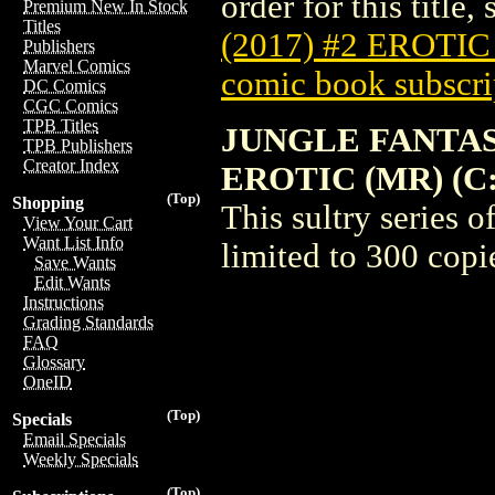
order for this title,
Premium New In Stock
Titles
(2017) #2 EROTI
Publishers
Marvel Comics
comic book subscri
DC Comics
CGC Comics
TPB Titles
JUNGLE FANTAS
TPB Publishers
Creator Index
EROTIC (MR) (C: 
(Top)
Shopping
This sultry series 
View Your Cart
Want List Info
limited to 300 copi
Save Wants
Edit Wants
Instructions
Grading Standards
FAQ
Glossary
OneID
(Top)
Specials
Email Specials
Weekly Specials
(Top)