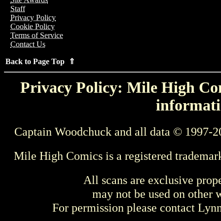
Staff
Privacy Policy
Cookie Policy
Terms of Service
Contact Us
Back to Page Top ⇑
Privacy Policy: Mile High Com
informati
Captain Woodchuck and all data © 1997-2
Mile High Comics is a registered trademar
All scans are exclusive prop
may not be used on other w
For permission please contact Ly