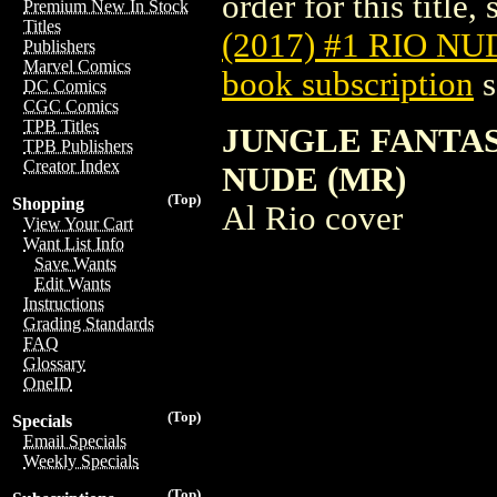
order for this title,
Premium New In Stock
Titles
(2017) #1 RIO NU
Publishers
Marvel Comics
book subscription
s
DC Comics
CGC Comics
TPB Titles
JUNGLE FANTAS
TPB Publishers
Creator Index
NUDE (MR)
(Top)
Shopping
Al Rio cover
View Your Cart
Want List Info
Save Wants
Edit Wants
Instructions
Grading Standards
FAQ
Glossary
OneID
(Top)
Specials
Email Specials
Weekly Specials
(Top)