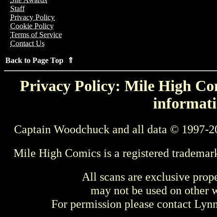
Staff
Privacy Policy
Cookie Policy
Terms of Service
Contact Us
Back to Page Top ⇑
Privacy Policy: Mile High Com
informati
Captain Woodchuck and all data © 1997-2
Mile High Comics is a registered trademar
All scans are exclusive prop
may not be used on other w
For permission please contact Ly