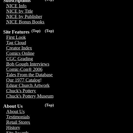
Subscriptions
NICE Info
NICE by Title
NICE by Publisher
NICE Bonus Books
(Top)
(Top)
Site Features
First Look
Tag Cloud
Creator Index
Comics Online
CGC Grading
Bob Gough Interviews
Comic-Con® 2006
Tales From the Database
Our 1977 Catalog!
Edgar Church Artwork
Chuck's Pottery
Chuck's Pottery Museum
(Top)
About Us
About Us
Testimonials
Retail Stores
History
Site Awards