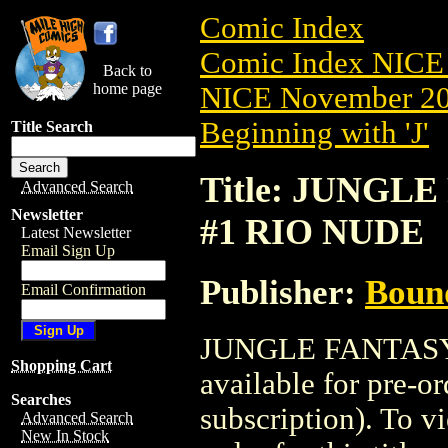
Comic Index
Comic Index NICE 
Back to
home page
NICE November 201
Beginning with 'J'
Title Search
Title: JUNGLE
Advanced Search
Newsletter
#1 RIO NUDE
Latest Newsletter
Email Sign Up
Publisher:
Boun
Email Confirmation
JUNGLE FANTASY:
Shopping Cart
available for pre-o
Searches
subscription). To vi
Advanced Search
New In Stock