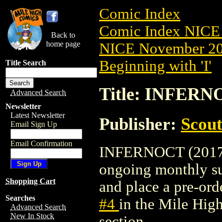
Comic Index
Comic Index NICE 
Back to
home page
NICE November 201
Beginning with 'I'
Title Search
Title: INFERNO
Advanced Search
Newsletter
Latest Newsletter
Publisher:
Scou
Email Sign Up
Email Confirmation
INFERNOCT (2017) #
ongoing monthly sub
Shopping Cart
and place a pre-orde
Searches
#4
in the Mile Hi
Advanced Search
New In Stock
section.