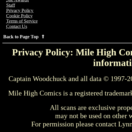
Staff
Privacy Policy
Cookie Policy
Terms of Service
Contact Us
Back to Page Top ⇑
Privacy Policy: Mile High Com
informati
Captain Woodchuck and all data © 1997-2
Mile High Comics is a registered trademar
All scans are exclusive prop
may not be used on other w
For permission please contact Ly