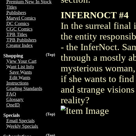
Premium New In Stock
Titles
INFERNOCT #4
Publishers
Marvel Comics
In the surreal final
DC Comics
CGC Comics
the entity responsib
TPB Titles
TPB Publishers
- the InferNoct. Sa
Creator Index
(Top)
through a mostly ab
Shopping
View Your Cart
mysterious woman, a
Want List Info
Save Wants
if she wants to find
Edit Wants
Instructions
and strange visions
Grading Standards
FAQ
reality?
Glossary
OneID
(Top)
Specials
Email Specials
Weekly Specials
(Top)