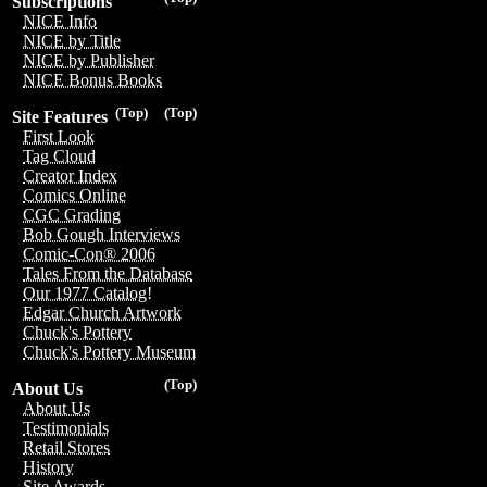
Subscriptions
NICE Info
NICE by Title
NICE by Publisher
NICE Bonus Books
(Top)
(Top)
Site Features
First Look
Tag Cloud
Creator Index
Comics Online
CGC Grading
Bob Gough Interviews
Comic-Con® 2006
Tales From the Database
Our 1977 Catalog!
Edgar Church Artwork
Chuck's Pottery
Chuck's Pottery Museum
(Top)
About Us
About Us
Testimonials
Retail Stores
History
Site Awards