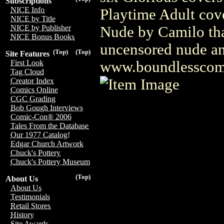
Subscriptions
NICE Info
Playtime Adult cove
NICE by Title
Nude by Camilo that
NICE by Publisher
NICE Bonus Books
uncensored nude and
(Top)
(Top)
Site Features
www.boundlesscom
First Look
Tag Cloud
Creator Index
Comics Online
CGC Grading
Bob Gough Interviews
Comic-Con® 2006
Tales From the Database
Our 1977 Catalog!
Edgar Church Artwork
Chuck's Pottery
Chuck's Pottery Museum
(Top)
About Us
About Us
Testimonials
Retail Stores
History
Site Awards