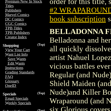
order for this title,
Premium New In Stock
Titles
#2 WRAPAROUN
Publishers
Marvel Comics
book subscription
s
DC Comics
CGC Comics
TPB Titles
BELLADONNA FI
TPB Publishers
Creator Index
Belladonna and her 
(Top)
Shopping
all quickly dissolv
View Your Cart
Want List Info
artist Nahuel Lope
Save Wants
Edit Wants
vicious battles eve
Instructions
Grading Standards
Regular (and Nude)
FAQ
Glossary
Shield Maiden (and
OneID
Nude)and Killer B
(Top)
Specials
Email Specials
Wraparound (and Nu
Weekly Specials
six Glorious covers
(Top)