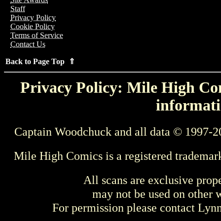
Staff
Privacy Policy
Cookie Policy
Terms of Service
Contact Us
Back to Page Top ⇑
Privacy Policy: Mile High Com
informati
Captain Woodchuck and all data © 1997-2
Mile High Comics is a registered trademar
All scans are exclusive prop
may not be used on other w
For permission please contact Ly