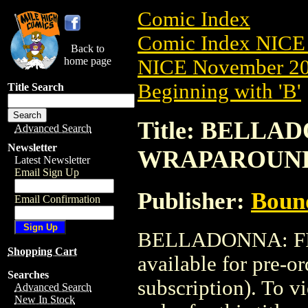
Comic Index
Comic Index NICE 
Back to
home page
NICE November 201
Beginning with 'B'
Title Search
Title: BELLAD
Advanced Search
Newsletter
WRAPAROUN
Latest Newsletter
Email Sign Up
Publisher:
Boun
Email Confirmation
BELLADONNA: FI
Shopping Cart
available for pre-o
Searches
subscription). To vi
Advanced Search
New In Stock