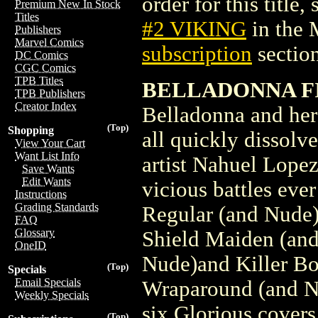
order for this title,
Premium New In Stock
Titles
#2 VIKING
in the 
Publishers
Marvel Comics
subscription
section
DC Comics
CGC Comics
TPB Titles
BELLADONNA FI
TPB Publishers
Creator Index
Belladonna and her 
(Top)
Shopping
all quickly dissolv
View Your Cart
Want List Info
artist Nahuel Lope
Save Wants
Edit Wants
vicious battles eve
Instructions
Grading Standards
Regular (and Nude)
FAQ
Glossary
Shield Maiden (and
OneID
Nude)and Killer B
(Top)
Specials
Email Specials
Wraparound (and Nu
Weekly Specials
six Glorious covers
(Top)