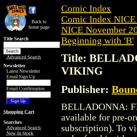
Comic Index
Comic Index NICE 
Back to
home page
NICE November 201
Beginning with 'B'
Title Search
Title: BELLAD
Advanced Search
Newsletter
VIKING
Latest Newsletter
Email Sign Up
Publisher:
Boun
Email Confirmation
BELLADONNA: FIR
Shopping Cart
available for pre-o
Searches
subscription). To vi
Advanced Search
New In Stock