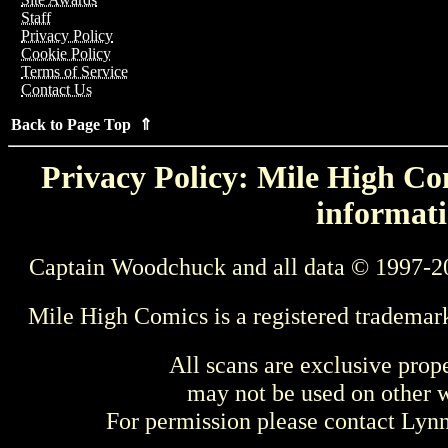
Staff
Privacy Policy
Cookie Policy
Terms of Service
Contact Us
Back to Page Top ⇑
Privacy Policy: Mile High Com
informati
Captain Woodchuck and all data © 1997-2
Mile High Comics is a registered trademar
All scans are exclusive prop
may not be used on other w
For permission please contact Ly