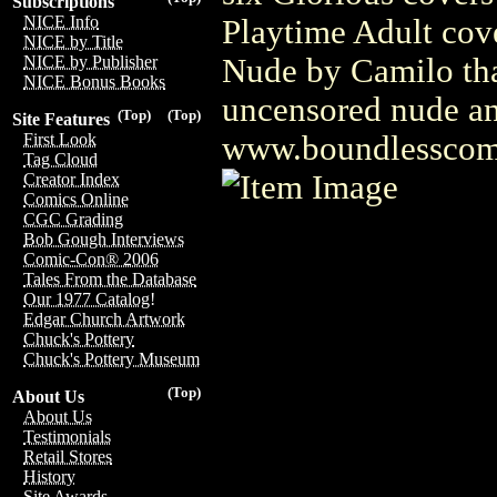
Subscriptions
NICE Info
Playtime Adult cove
NICE by Title
Nude by Camilo that
NICE by Publisher
NICE Bonus Books
uncensored nude and
(Top)
(Top)
Site Features
www.boundlesscom
First Look
Tag Cloud
Creator Index
Comics Online
CGC Grading
Bob Gough Interviews
Comic-Con® 2006
Tales From the Database
Our 1977 Catalog!
Edgar Church Artwork
Chuck's Pottery
Chuck's Pottery Museum
(Top)
About Us
About Us
Testimonials
Retail Stores
History
Site Awards