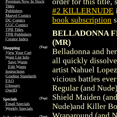
order for this title,
Premium New In Stock
Titles
#2 KILLERNUDE
Publishers
Marvel Comics
book subscription
s
DC Comics
CGC Comics
TPB Titles
BELLADONNA FI
TPB Publishers
Creator Index
(MR)
(Top)
Shopping
Belladonna and her 
View Your Cart
Want List Info
all quickly dissolv
Save Wants
Edit Wants
artist Nahuel Lope
Instructions
Grading Standards
vicious battles eve
FAQ
Glossary
Regular (and Nude)
OneID
Shield Maiden (and
(Top)
Specials
Email Specials
Nude)and Killer B
Weekly Specials
Wraparound (and Nu
(Top)