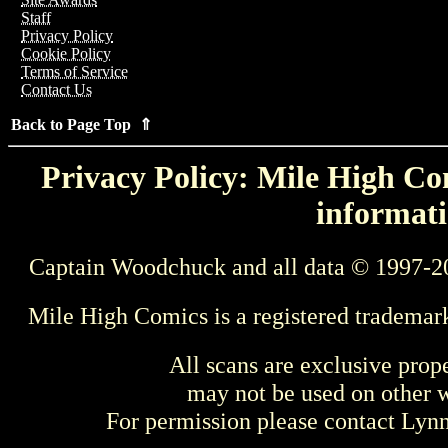
Staff
Privacy Policy
Cookie Policy
Terms of Service
Contact Us
Back to Page Top ⇑
Privacy Policy: Mile High Com
informati
Captain Woodchuck and all data © 1997-2
Mile High Comics is a registered trademar
All scans are exclusive prop
may not be used on other w
For permission please contact Ly