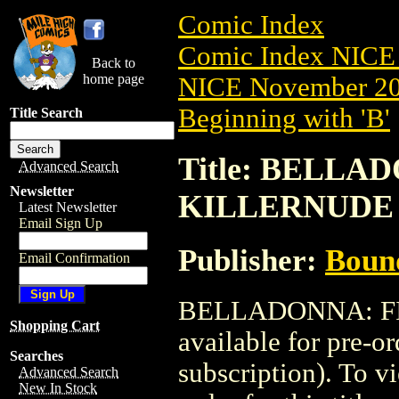
Comic Index
Comic Index NICE 
Back to
home page
NICE November 201
Beginning with 'B'
Title Search
Title: BELLAD
Advanced Search
Newsletter
KILLERNUDE
Latest Newsletter
Email Sign Up
Publisher:
Boun
Email Confirmation
BELLADONNA: FI
Shopping Cart
available for pre-o
Searches
subscription). To vi
Advanced Search
New In Stock