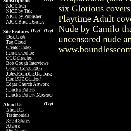
Subscriptions
NICE Info
six Glorious covers
NICE by Title
Playtime Adult cove
NICE by Publisher
NICE Bonus Books
Nude by Camilo that
(Top)
(Top)
Site Features
uncensored nude and
First Look
Tag Cloud
www.boundlesscom
Creator Index
Comics Online
CGC Grading
Bob Gough Interviews
Comic-Con® 2006
Tales From the Database
Our 1977 Catalog!
Edgar Church Artwork
Chuck's Pottery
Chuck's Pottery Museum
(Top)
About Us
About Us
Testimonials
Retail Stores
History
Site Awards