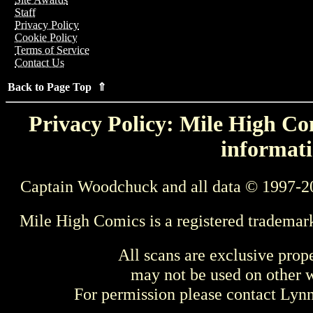
Staff
Privacy Policy
Cookie Policy
Terms of Service
Contact Us
Back to Page Top ⇑
Privacy Policy: Mile High Com
informati
Captain Woodchuck and all data © 1997-2
Mile High Comics is a registered trademar
All scans are exclusive prop
may not be used on other w
For permission please contact Ly