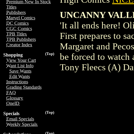
Premium New In Stock
Titles
UNCANNY VALLEY
Publishers
Marvel Comics
'It all ends here! O
DC Comics
CGC Comics
First prepares to sa
TPB Titles
TPB Publishers
Margaret and Pecos 
Creator Index
(Top)
be forced to watch
Shopping
View Your Cart
Tony Fleecs (A) Da
Want List Info
Save Wants
Edit Wants
Instructions
Grading Standards
FAQ
Glossary
OneID
(Top)
Specials
Email Specials
Weekly Specials
(Top)