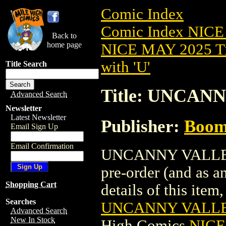
Comic Index
Comic Index NICE
Back to
home page
NICE MAY 2025 Ti
with 'U'
Title Search
Title: UNCAN
Advanced Search
Newsletter
Latest Newsletter
Publisher:
Boom 
Email Sign Up
Email Confirmation
UNCANNY VALLEY (
pre-order (and as a
Shopping Cart
details of this item,
Searches
UNCANNY VALLEY
Advanced Search
New In Stock
High Comics
NICE 