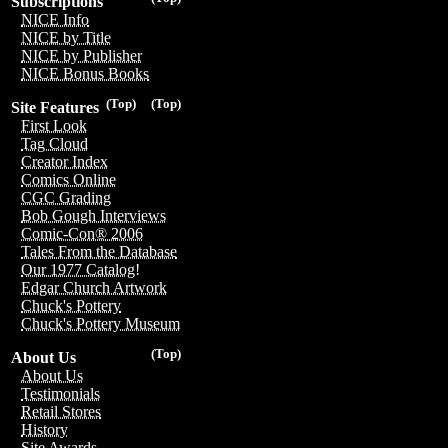
Subscriptions
NICE Info
NICE by Title
NICE by Publisher
NICE Bonus Books
(Top)
(Top)
Site Features
First Look
Tag Cloud
Creator Index
Comics Online
CGC Grading
Bob Gough Interviews
Comic-Con® 2006
Tales From the Database
Our 1977 Catalog!
Edgar Church Artwork
Chuck's Pottery
Chuck's Pottery Museum
(Top)
About Us
About Us
Testimonials
Retail Stores
History
Site Awards