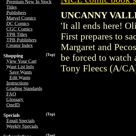
Premium New In Stock
Titles
UNCANNY VALLE
Publishers
Marvel Comics
'It all ends here! O
DC Comics
CGC Comics
First prepares to sa
TPB Titles
TPB Publishers
Margaret and Pecos 
Creator Index
(Top)
be forced to watch
Shopping
View Your Cart
Tony Fleecs (A/CA
Want List Info
Save Wants
Edit Wants
Instructions
Grading Standards
FAQ
Glossary
OneID
(Top)
Specials
Email Specials
Weekly Specials
(Top)