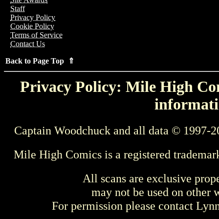
Staff
Privacy Policy
Cookie Policy
Terms of Service
Contact Us
Back to Page Top ⇑
Privacy Policy: Mile High Com
informati
Captain Woodchuck and all data © 1997-2
Mile High Comics is a registered trademar
All scans are exclusive prop
may not be used on other w
For permission please contact Ly