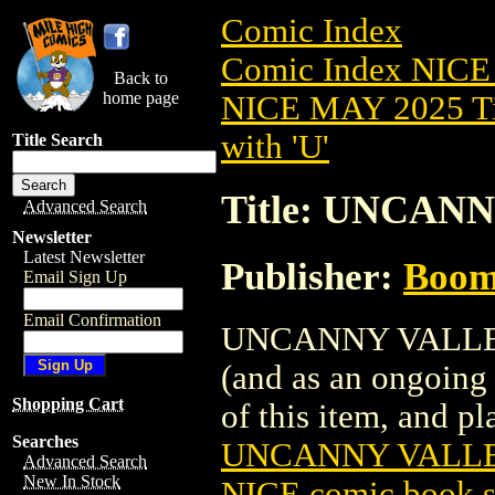
Comic Index
Comic Index NICE
Back to
home page
NICE MAY 2025 Ti
with 'U'
Title Search
Title: UNCANN
Advanced Search
Newsletter
Latest Newsletter
Publisher:
Boom 
Email Sign Up
Email Confirmation
UNCANNY VALLEY (2
(and as an ongoing 
Shopping Cart
of this item, and pla
Searches
UNCANNY VALLEY
Advanced Search
New In Stock
NICE comic book s