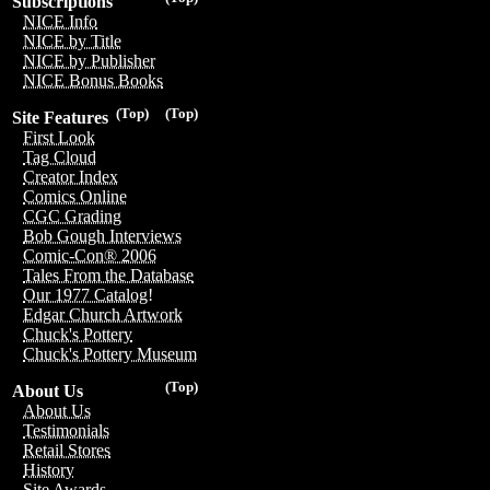
Subscriptions
NICE Info
NICE by Title
NICE by Publisher
NICE Bonus Books
(Top)
(Top)
Site Features
First Look
Tag Cloud
Creator Index
Comics Online
CGC Grading
Bob Gough Interviews
Comic-Con® 2006
Tales From the Database
Our 1977 Catalog!
Edgar Church Artwork
Chuck's Pottery
Chuck's Pottery Museum
(Top)
About Us
About Us
Testimonials
Retail Stores
History
Site Awards