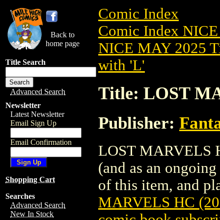
Comic Index
Comic Index NICE
Back to
home page
NICE MAY 2025 Ti
with 'L'
Title Search
Title: LOST M
Advanced Search
Newsletter
Latest Newsletter
Publisher:
Fant
Email Sign Up
Email Confirmation
LOST MARVELS HC (
(and as an ongoing 
Shopping Cart
of this item, and pla
Searches
MARVELS HC (20
Advanced Search
New In Stock
comic book subscri