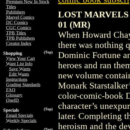
Premium New In Stock
Titles
LOST MARVELS
Publishers
Marvel Comics
01 (MR)
DC Comics
CGC Comics
When Howard Chayk
TPB Titles
TPB Publishers
there was nothing q
Creator Index
(Top)
Dominic Fortune an
Shopping
View Your Cart
heroes and ran the
Want List Info
Save Wants
new volume contain
Edit Wants
Instructions
Monark Starstalker
Grading Standards
FAQ
color-comic-book D
Glossary
OneID
character’s unexpur
(Top)
Specials
later. Completing t
Email Specials
Weekly Specials
heroism and the dev
(Top)