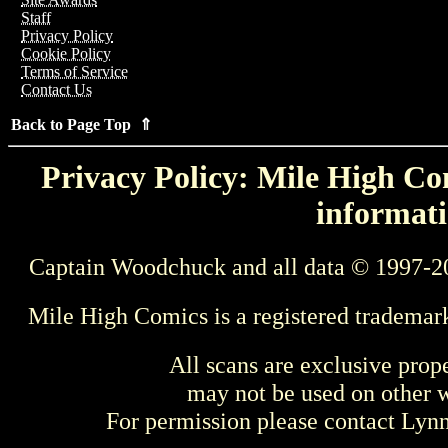
Staff
Privacy Policy
Cookie Policy
Terms of Service
Contact Us
Back to Page Top ⇑
Privacy Policy: Mile High Com
informati
Captain Woodchuck and all data © 1997-2
Mile High Comics is a registered trademar
All scans are exclusive prop
may not be used on other w
For permission please contact Ly