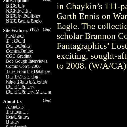
Subscriptions
in Chaykin’s 111-p
NICE Info
NICE by Title
Garth Ennis on War 
NICE by Publisher
NICE Bonus Books
Eagle. The collecti
(Top)
(Top)
Site Features
scholar Brannon Cos
First Look
Tag Cloud
Fantagraphics’ Lost
Creator Index
Comics Online
exciting, sought-a
CGC Grading
Bob Gough Interviews
to 2008. (W/A/CA
Comic-Con® 2006
Tales From the Database
Our 1977 Catalog!
Edgar Church Artwork
Chuck's Pottery
Chuck's Pottery Museum
(Top)
About Us
About Us
Testimonials
Retail Stores
History
Site Awards