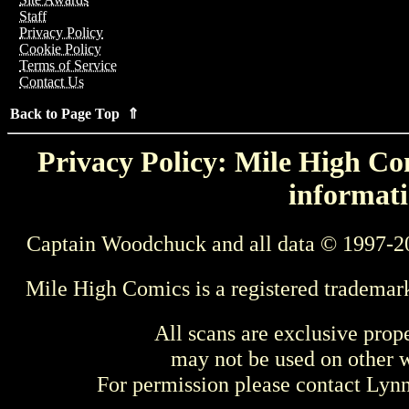
Staff
Privacy Policy
Cookie Policy
Terms of Service
Contact Us
Back to Page Top ⇑
Privacy Policy: Mile High Com
informati
Captain Woodchuck and all data © 1997-2
Mile High Comics is a registered trademar
All scans are exclusive prop
may not be used on other w
For permission please contact Ly