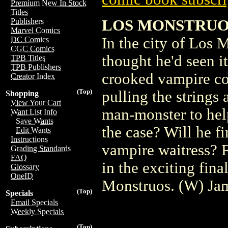
Premium New In Stock
Titles
LOS MONSTRUO
Publishers
Marvel Comics
In the city of Los 
DC Comics
CGC Comics
thought he'd seen it
TPB Titles
TPB Publishers
crooked vampire cop
Creator Index
(Top)
pulling the strings 
Shopping
View Your Cart
man-monster to help
Want List Info
Save Wants
the case? Will he fi
Edit Wants
Instructions
vampire waitress? 
Grading Standards
FAQ
in the exciting final
Glossary
OneID
Monstruos. (W) Ja
(Top)
Specials
Email Specials
Weekly Specials
(Top)