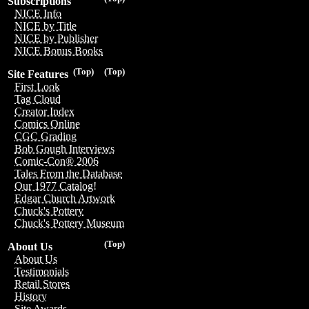
Subscriptions
NICE Info
NICE by Title
NICE by Publisher
NICE Bonus Books
(Top)
(Top)
Site Features
First Look
Tag Cloud
Creator Index
Comics Online
CGC Grading
Bob Gough Interviews
Comic-Con® 2006
Tales From the Database
Our 1977 Catalog!
Edgar Church Artwork
Chuck's Pottery
Chuck's Pottery Museum
(Top)
About Us
About Us
Testimonials
Retail Stores
History
Site Awards