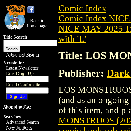
Comic Index
Comic Index NICE
Back to
home page
NICE MAY 2025 Ti
with 'L'
Title Search
Title: LOS MO
Advanced Search
Newsletter
Latest Newsletter
Publisher:
Dark
Email Sign Up
Email Confirmation
LOS MONSTRUOS (20
(and as an ongoing 
Shopping Cart
of this item, and pla
Searches
MONSTRUOS (202
Advanced Search
New In Stock
comic book subscri