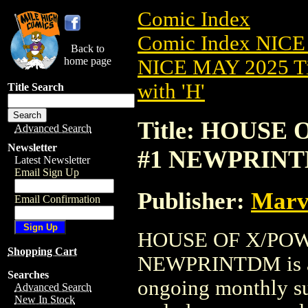
Comic Index
Comic Index NICE
Back to
home page
NICE MAY 2025 Ti
with 'H'
Title Search
Title: HOUSE 
Advanced Search
Newsletter
#1 NEWPRIN
Latest Newsletter
Email Sign Up
Publisher:
Marv
Email Confirmation
HOUSE OF X/POWE
Shopping Cart
NEWPRINTDM is ava
Searches
ongoing monthly sub
Advanced Search
New In Stock