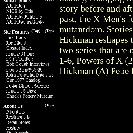
Subscriptions
NICE Info
story before and aft
NICE by Title
past, the X-Men's fu
NICE by Publisher
NICE Bonus Books
mutantdom. Stories 
(Top)
(Top)
Site Features
Hickman reshapes th
First Look
Tag Cloud
two series that a
Creator Index
Comics Online
1-6, Powers of X (
CGC Grading
Bob Gough Interviews
Hickman (A) Pepe L
Comic-Con® 2006
Tales From the Database
Our 1977 Catalog!
Edgar Church Artwork
Chuck's Pottery
Chuck's Pottery Museum
(Top)
About Us
About Us
Testimonials
Retail Stores
History
Site Awards