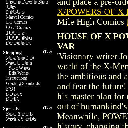
and place a pre-orde
Premium New In Stock
Titles
X/POWERS OF X 
Publishers
Marvel Comics
Mile High Comics
DC Comics
CGC Comics
TPB Titles
HOUSE OF X P
TPB Publishers
Creator Index
VAR
(Top)
Shopping
'Visionary writer 
View Your Cart
Want List Info
world of the X-Men, 
Save Wants
Edit Wants
the ambitious and 
Instructions
Grading Standards
and fear the futur
FAQ
Glossary
his master plan for
OneID
out of humankind's
(Top)
Specials
Email Specials
Meanwhile, POWERS
Weekly Specials
history, changing 
(Top)