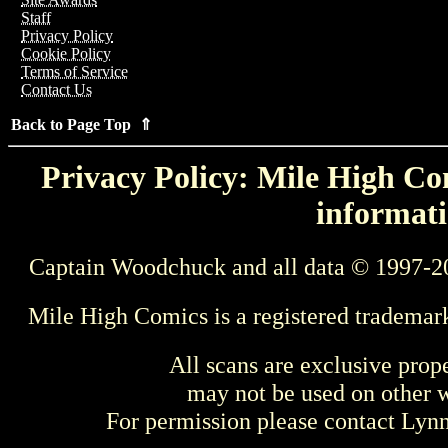
Staff
Privacy Policy
Cookie Policy
Terms of Service
Contact Us
Back to Page Top ⇑
Privacy Policy: Mile High Com
informati
Captain Woodchuck and all data © 1997-2
Mile High Comics is a registered trademar
All scans are exclusive prop
may not be used on other w
For permission please contact Ly