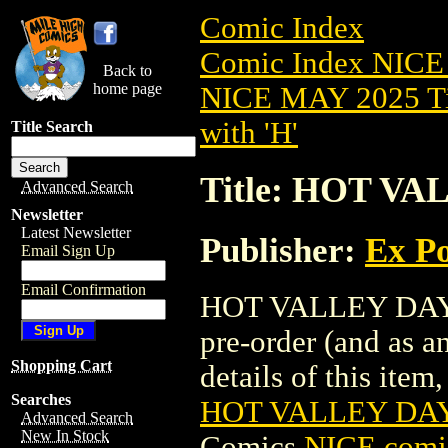
Comic Index
Comic Index NICE
Back to
home page
NICE MAY 2025 Ti
with 'H'
Title Search
Title: HOT VA
Advanced Search
Newsletter
Latest Newsletter
Publisher:
Ex Po
Email Sign Up
Email Confirmation
HOT VALLEY DAYS 
pre-order (and as a
Shopping Cart
details of this item,
Searches
HOT VALLEY DAY
Advanced Search
New In Stock
Comics
NICE comic