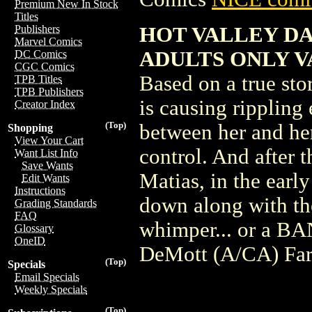
Premium New In Stock
Titles
HOT VALLEY DA
Publishers
Marvel Comics
ADULTS ONLY V
DC Comics
CGC Comics
Based on a true stor
TPB Titles
TPB Publishers
is causing rippling 
Creator Index
(Top)
between her and her
Shopping
View Your Cart
control. And after 
Want List Info
Save Wants
Matias, in the early
Edit Wants
Instructions
down along with the
Grading Standards
FAQ
whimper... or a BA
Glossary
OneID
DeMott (A/CA) Far
(Top)
Specials
Email Specials
Weekly Specials
(Top)