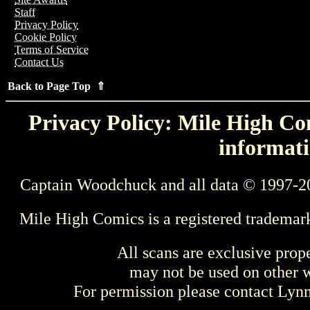
Staff
Privacy Policy
Cookie Policy
Terms of Service
Contact Us
Back to Page Top ⇑
Privacy Policy: Mile High Com
informati
Captain Woodchuck and all data © 1997-2
Mile High Comics is a registered trademar
All scans are exclusive prop
may not be used on other w
For permission please contact Ly