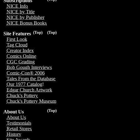
Subscriptions
NICE Info
NICE by Title
NICE by Publisher
NICE Bonus Books
(Top)
(Top)
Site Features
First Look
Tag Cloud
Creator Index
Comics Online
CGC Grading
Bob Gough Interviews
Comic-Con® 2006
Tales From the Database
Our 1977 Catalog!
Edgar Church Artwork
Chuck's Pottery
Chuck's Pottery Museum
(Top)
About Us
About Us
Testimonials
Retail Stores
History
Site Awards