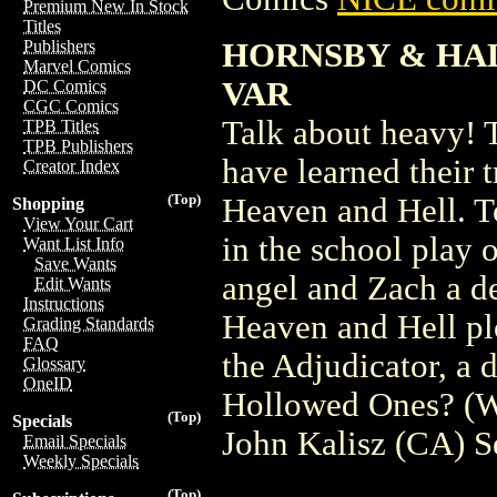
Premium New In Stock
Titles
HORNSBY & HAL
Publishers
Marvel Comics
VAR
DC Comics
CGC Comics
Talk about heavy! 
TPB Titles
TPB Publishers
have learned their t
Creator Index
(Top)
Heaven and Hell. T
Shopping
View Your Cart
in the school play 
Want List Info
Save Wants
angel and Zach a d
Edit Wants
Instructions
Heaven and Hell plo
Grading Standards
FAQ
the Adjudicator, a
Glossary
OneID
Hollowed Ones? (W)
(Top)
Specials
John Kalisz (CA) 
Email Specials
Weekly Specials
(Top)