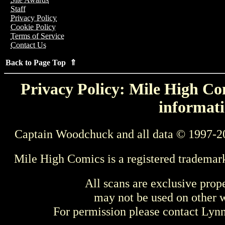
Staff
Privacy Policy
Cookie Policy
Terms of Service
Contact Us
Back to Page Top ⇑
Privacy Policy: Mile High Com
informati
Captain Woodchuck and all data © 1997-2
Mile High Comics is a registered trademar
All scans are exclusive prop
may not be used on other w
For permission please contact Ly