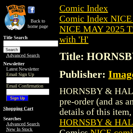
Comic Index
Comic Index NICE
Back to
home page
NICE MAY 2025 Ti
with 'H'
Title Search
Title: HORNS
Advanced Search
Newsletter
Latest Newsletter
Publisher:
Imag
Email Sign Up
Email Confirmation
HORNSBY & HALO (
pre-order (and as a
Shopping Cart
details of this item,
Searches
HORNSBY & HALO
Advanced Search
New In Stock
Comics
NICE comic