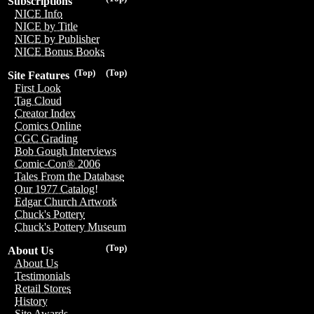
Subscriptions
NICE Info
NICE by Title
NICE by Publisher
NICE Bonus Books
(Top)
(Top)
Site Features
First Look
Tag Cloud
Creator Index
Comics Online
CGC Grading
Bob Gough Interviews
Comic-Con® 2006
Tales From the Database
Our 1977 Catalog!
Edgar Church Artwork
Chuck's Pottery
Chuck's Pottery Museum
(Top)
About Us
About Us
Testimonials
Retail Stores
History
Site Awards