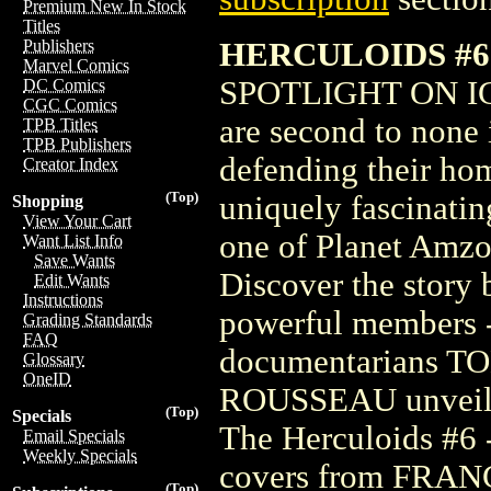
Premium New In Stock
Titles
HERCULOIDS #6 
Publishers
Marvel Comics
SPOTLIGHT ON IGOO
DC Comics
CGC Comics
are second to none 
TPB Titles
TPB Publishers
defending their hom
Creator Index
(Top)
uniquely fascinatin
Shopping
View Your Cart
one of Planet Amzot
Want List Info
Save Wants
Discover the story 
Edit Wants
Instructions
powerful members -
Grading Standards
FAQ
documentarians 
Glossary
OneID
ROUSSEAU unveil a
(Top)
Specials
The Herculoids #6 -
Email Specials
Weekly Specials
covers from FR
(Top)