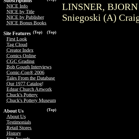
Subscriptions
LINSNER, BJORN
NICE Info
NICE by Title
Sniegoski (A) Crai
NICE by Publisher
NICE Bonus Books
(Top)
(Top)
Site Features
First Look
Tag Cloud
Creator Index
Comics Online
CGC Grading
Bob Gough Interviews
Comic-Con® 2006
Tales From the Database
Our 1977 Catalog!
Edgar Church Artwork
Chuck's Pottery
Chuck's Pottery Museum
(Top)
About Us
About Us
Testimonials
Retail Stores
History
Site Awards