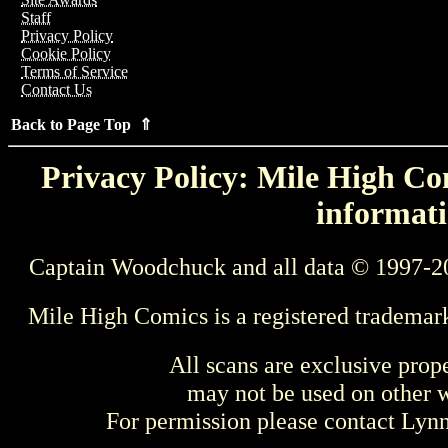
Staff
Privacy Policy
Cookie Policy
Terms of Service
Contact Us
Back to Page Top ⇑
Privacy Policy: Mile High Com
informati
Captain Woodchuck and all data © 1997-2
Mile High Comics is a registered trademar
All scans are exclusive prop
may not be used on other w
For permission please contact Ly