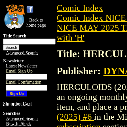
Comic Index
Comic Index NICE
Back to
home page
NICE MAY 2025 Ti
with 'H'
Title Search
Title: HERCUL
Advanced Search
Newsletter
Latest Newsletter
Publisher:
DYNA
Email Sign Up
Email Confirmation
HERCULOIDS (2025) 
an ongoing monthly 
Shopping Cart
item, and place a pr
Searches
(2025) #6
in the M
Advanced Search
New In Stock
subscription
section