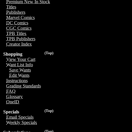
Premium New In Stock
Titles
Publishers
Marvel Comics
DC Comics
CGC Comics
TPB Titles
TPB Publishers
Creator Index
(Top)
Shopping
View Your Cart
Want List Info
Save Wants
Edit Wants
Instructions
Grading Standards
FAQ
Glossary
OneID
(Top)
Specials
Email Specials
Weekly Specials
(Top)