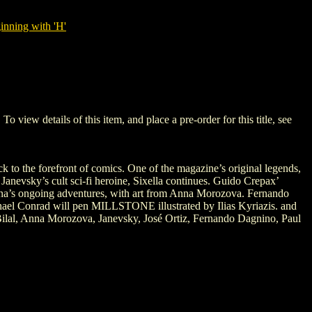
nning with 'H'
w details of this item, and place a pre-order for this title, see
k to the forefront of comics. One of the magazine’s original legends,
anevsky’s cult sci-fi heroine, Sixella continues. Guido Crepax’
arna’s ongoing adventures, with art from Anna Morozova. Fernando
ichael Conrad will pen MILLSTONE illustrated by Ilias Kyriazis. and
lal, Anna Morozova, Janevsky, José Ortiz, Fernando Dagnino, Paul