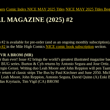
ers
Comic Index NICE MAY 2025 Titles
NICE MAY 2025 Titles Begi
AL MAGAZINE (2025) #2
lable for pre-order (and as an ongoing monthly subscription). To vie
 #2
in the Mile High Comics
NICE comic book subscription
section.
VR A BROM (MR)
han ever! Issue #2 brings the world’s greatest illustrated magazine bac
d BUG series. Burton & Cyb returns by Antonio Segura and Jose Ortiz. J
y Sergio Gerasi. Writing duo Leah Moore and John Reppion will pen Ta
he return of classic strips The Bus by Paul Kirchner and June 2050. M
, Leah Moore, John Reppion, Antonio Segura, David Quinn (A) Enki Bi
lias Kryriazis, Tim Vigil (CA) BROM