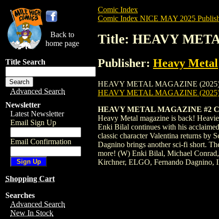
Comic Index
Comic Index NICE MAY 2025 Publish
Back to
Title: HEAVY MET
home page
Publisher:
Heavy Metal
Title Search
HEAVY METAL MAGAZINE (2025) #2 is avai
Advanced Search
HEAVY METAL MAGAZINE (2025)
Newsletter
HEAVY METAL MAGAZINE #2 C
Latest Newsletter
Heavy Metal magazine is back! Heavier t
Email Sign Up
Enki Bilal continues with his acclaime
classic character Valentina returns b
Email Confirmation
Dagnino brings another sci-fi short. T
more! (W) Enki Bilal, Michael Conrad
Kirchner, ELGO, Fernando Dagnino, I
Shopping Cart
Searches
Advanced Search
New In Stock