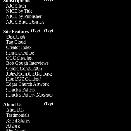
Subscriptions
NICE Info
NICE by Title
NICE by Publisher
NICE Bonus Books
(Top)
(Top)
Site Features
First Look
Tag Cloud
Creator Index
Comics Online
CGC Grading
Bob Gough Interviews
Comic-Con® 2006
Tales From the Database
Our 1977 Catalog!
Edgar Church Artwork
Chuck's Pottery
Chuck's Pottery Museum
(Top)
About Us
About Us
Testimonials
Retail Stores
History
Site Awards