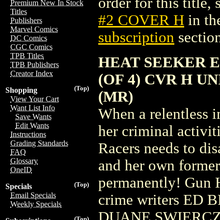
order for this title,
Premium New In Stock
Titles
#2 COVER H
in th
Publishers
Marvel Comics
subscription
section
DC Comics
CGC Comics
TPB Titles
HEAT SEEKER E
TPB Publishers
Creator Index
(OF 4) CVR H 
(Top)
Shopping
(MR)
View Your Cart
Want List Info
When a relentless i
Save Wants
Edit Wants
her criminal activit
Instructions
Grading Standards
Racers needs to dis
FAQ
Glossary
and her own former
OneID
permanently! Gun H
(Top)
Specials
Email Specials
crime writers E
Weekly Specials
DUANE SWIERCZYN
(Top)