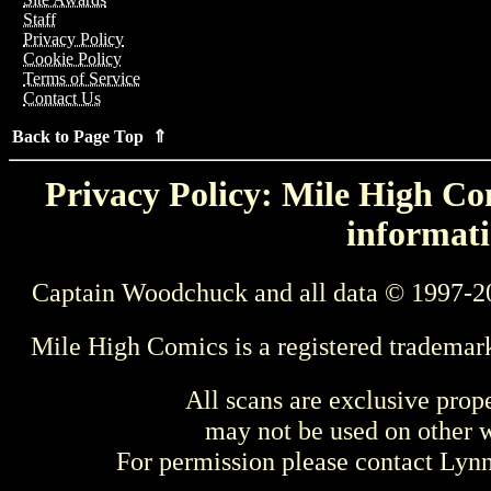
Staff
Privacy Policy
Cookie Policy
Terms of Service
Contact Us
Back to Page Top ⇑
Privacy Policy: Mile High Com
informati
Captain Woodchuck and all data © 1997-2
Mile High Comics is a registered trademar
All scans are exclusive prop
may not be used on other w
For permission please contact Ly