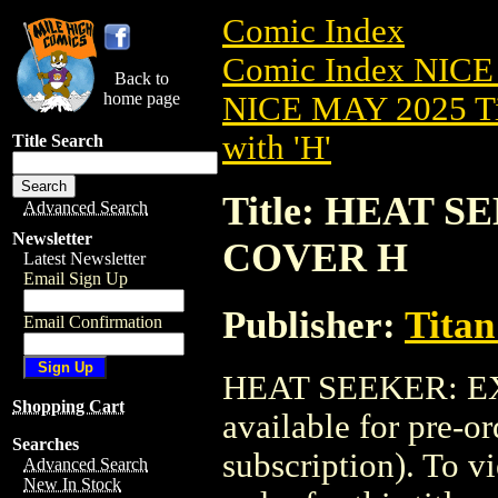
Comic Index
Comic Index NICE
Back to
home page
NICE MAY 2025 Ti
with 'H'
Title Search
Title: HEAT S
Advanced Search
Newsletter
COVER H
Latest Newsletter
Email Sign Up
Publisher:
Titan
Email Confirmation
HEAT SEEKER: EX
Shopping Cart
available for pre-o
Searches
subscription). To vi
Advanced Search
New In Stock