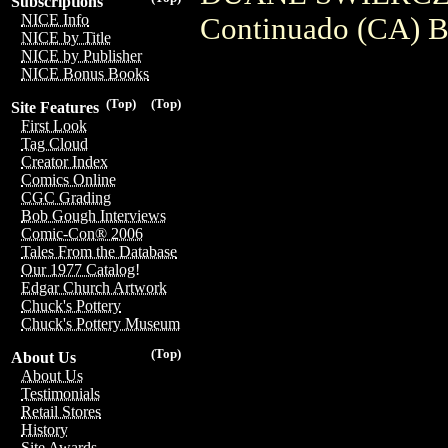
Subscriptions
NICE Info
Continuado (CA) B
NICE by Title
NICE by Publisher
NICE Bonus Books
(Top)
(Top)
Site Features
First Look
Tag Cloud
Creator Index
Comics Online
CGC Grading
Bob Gough Interviews
Comic-Con® 2006
Tales From the Database
Our 1977 Catalog!
Edgar Church Artwork
Chuck's Pottery
Chuck's Pottery Museum
(Top)
About Us
About Us
Testimonials
Retail Stores
History
Site Awards