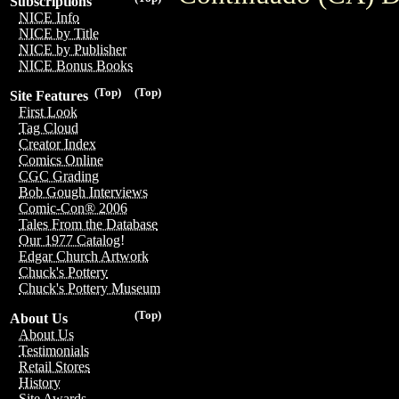
Subscriptions
NICE Info
NICE by Title
NICE by Publisher
NICE Bonus Books
(Top)
(Top)
Site Features
First Look
Tag Cloud
Creator Index
Comics Online
CGC Grading
Bob Gough Interviews
Comic-Con® 2006
Tales From the Database
Our 1977 Catalog!
Edgar Church Artwork
Chuck's Pottery
Chuck's Pottery Museum
(Top)
About Us
About Us
Testimonials
Retail Stores
History
Site Awards