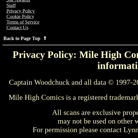
Staff
Privacy Policy
Cookie Policy
Terms of Service
Contact Us
Back to Page Top ⇑
Privacy Policy: Mile High Com
informati
Captain Woodchuck and all data © 1997-2
Mile High Comics is a registered trademar
All scans are exclusive prop
may not be used on other w
For permission please contact Ly