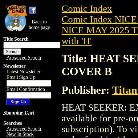
Comic Index
Comic Index NICE
Back to
home page
NICE MAY 2025 Ti
with 'H'
Title Search
Title: HEAT S
Advanced Search
Newsletter
COVER B
Latest Newsletter
Email Sign Up
Publisher:
Titan
Email Confirmation
HEAT SEEKER: EX
Shopping Cart
available for pre-o
Searches
subscription). To vi
Advanced Search
New In Stock