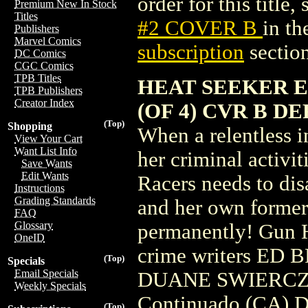
order for this title,
Premium New In Stock
Titles
#2 COVER B
in t
Publishers
Marvel Comics
subscription
section
DC Comics
CGC Comics
TPB Titles
HEAT SEEKER E
TPB Publishers
Creator Index
(OF 4) CVR B D
(Top)
Shopping
When a relentless i
View Your Cart
Want List Info
her criminal activit
Save Wants
Edit Wants
Racers needs to dis
Instructions
Grading Standards
and her own former
FAQ
Glossary
permanently! Gun H
OneID
crime writers E
(Top)
Specials
Email Specials
DUANE SWIERCZYN
Weekly Specials
Continuado (CA) D
(Top)