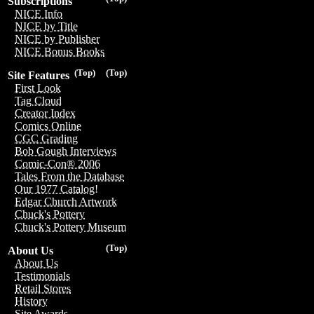
Subscriptions
NICE Info
NICE by Title
NICE by Publisher
NICE Bonus Books
(Top)
(Top)
Site Features
First Look
Tag Cloud
Creator Index
Comics Online
CGC Grading
Bob Gough Interviews
Comic-Con® 2006
Tales From the Database
Our 1977 Catalog!
Edgar Church Artwork
Chuck's Pottery
Chuck's Pottery Museum
(Top)
About Us
About Us
Testimonials
Retail Stores
History
Site Awards