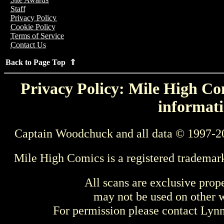
Staff
Privacy Policy
Cookie Policy
Terms of Service
Contact Us
Back to Page Top ⇑
Privacy Policy: Mile High Com
informati
Captain Woodchuck and all data © 1997-2
Mile High Comics is a registered trademar
All scans are exclusive prop
may not be used on other w
For permission please contact Ly