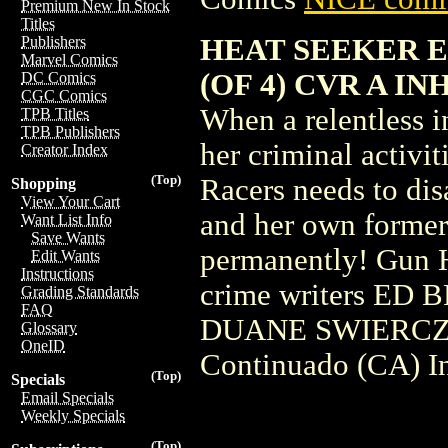
Premium New In Stock
Titles
HEAT SEEKER E
Publishers
Marvel Comics
(OF 4) CVR A I
DC Comics
CGC Comics
When a relentless i
TPB Titles
TPB Publishers
her criminal activit
Creator Index
(Top)
Racers needs to dis
Shopping
View Your Cart
and her own former
Want List Info
Save Wants
permanently! Gun H
Edit Wants
Instructions
crime writers E
Grading Standards
FAQ
DUANE SWIERCZYN
Glossary
OneID
Continuado (CA) I
(Top)
Specials
Email Specials
Weekly Specials
(Top)