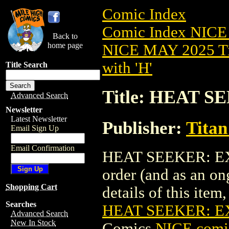
Comic Index
Comic Index NICE
Back to
home page
NICE MAY 2025 Ti
with 'H'
Title Search
Title: HEAT S
Advanced Search
Newsletter
Latest Newsletter
Publisher:
Titan
Email Sign Up
Email Confirmation
HEAT SEEKER: EXPO
order (and as an o
Shopping Cart
details of this item,
Searches
HEAT SEEKER: E
Advanced Search
New In Stock
Comics
NICE comic