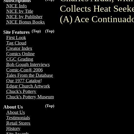
Subscriptions
NICE Info
Collects Heat Seek
NICE by Title
(A) Ace Continuad
NICE by Publisher
NICE Bonus Books
(Top)
(Top)
Site Features
First Look
Tag Cloud
Creator Index
Comics Online
CGC Grading
Bob Gough Interviews
Comic-Con® 2006
Tales From the Database
Our 1977 Catalog!
Edgar Church Artwork
Chuck's Pottery
Chuck's Pottery Museum
(Top)
About Us
About Us
Testimonials
Retail Stores
History
Site Awards