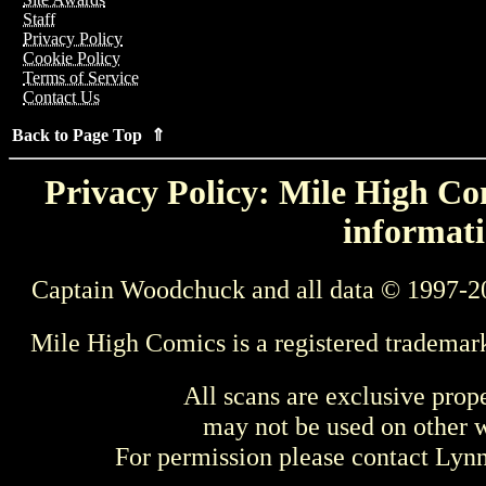
Staff
Privacy Policy
Cookie Policy
Terms of Service
Contact Us
Back to Page Top ⇑
Privacy Policy: Mile High Com
informati
Captain Woodchuck and all data © 1997-2
Mile High Comics is a registered trademar
All scans are exclusive prop
may not be used on other w
For permission please contact Ly