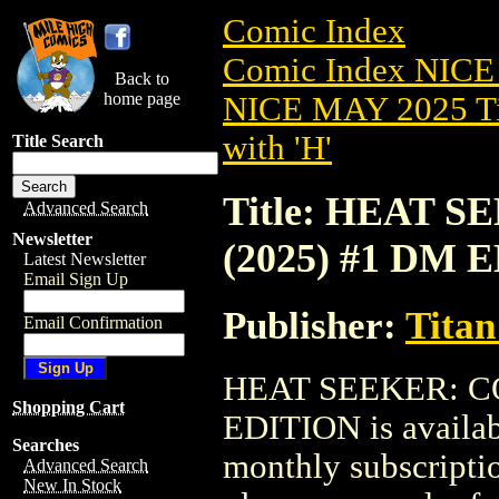
Comic Index
Comic Index NICE
Back to
home page
NICE MAY 2025 Ti
with 'H'
Title Search
Title: HEAT 
Advanced Search
Newsletter
(2025) #1 DM 
Latest Newsletter
Email Sign Up
Publisher:
Titan
Email Confirmation
HEAT SEEKER: C
Shopping Cart
EDITION is availab
Searches
monthly subscriptio
Advanced Search
New In Stock