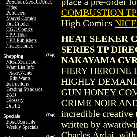
place a pre-order for
Premium New In Stock
Titles
COMBUSTION TPB
Publishers
Marvel Comics
High Comics
NICE 
DC Comics
CGC Comics
TPB Titles
HEAT SEEKER 
TPB Publishers
Creator Index
SERIES TP DIR
(Top)
Shopping
NAKAYAMA CVR
View Your Cart
Want List Info
FIERY HEROINE 
Save Wants
Edit Wants
HIGHLY DEMAND
Instructions
Grading Standards
GUN HONEY COMI
FAQ
Glossary
CRIME NOIR AND
OneID
incredible creative 
(Top)
Specials
Email Specials
written by awardwi
Weekly Specials
Charles Ardai, with
(Top)