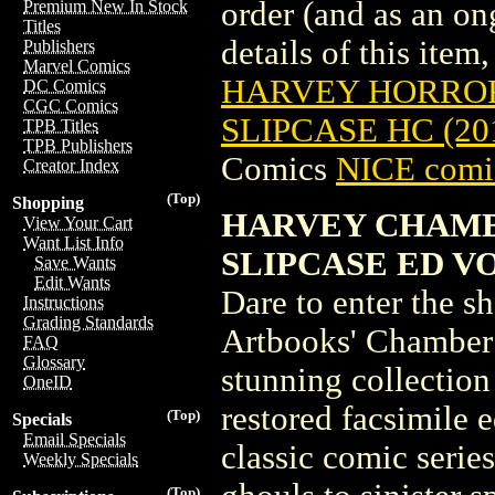
order (and as an o
Premium New In Stock
Titles
details of this item,
Publishers
Marvel Comics
HARVEY HORRORS
DC Comics
CGC Comics
SLIPCASE HC (20
TPB Titles
TPB Publishers
Comics
NICE comic
Creator Index
(Top)
Shopping
HARVEY CHAMB
View Your Cart
Want List Info
SLIPCASE ED VOL 
Save Wants
Edit Wants
Dare to enter the s
Instructions
Grading Standards
Artbooks' Chamber o
FAQ
Glossary
stunning collection
OneID
restored facsimile e
(Top)
Specials
Email Specials
classic comic series
Weekly Specials
(Top)