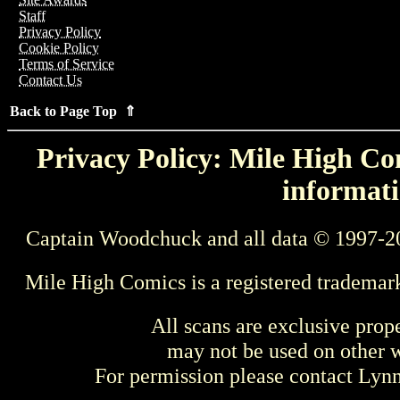
Staff
Privacy Policy
Cookie Policy
Terms of Service
Contact Us
Back to Page Top ⇑
Privacy Policy: Mile High Com
informati
Captain Woodchuck and all data © 1997-2
Mile High Comics is a registered trademar
All scans are exclusive prop
may not be used on other w
For permission please contact Ly