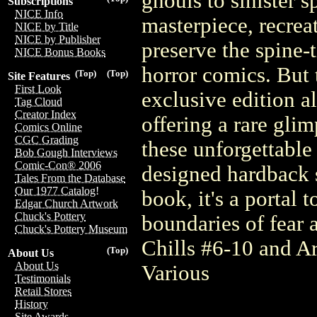
ghouls to sinister sp
Subscriptions
NICE Info
masterpiece, recreat
NICE by Title
NICE by Publisher
preserve the spine-
NICE Bonus Books
horror comics. But t
(Top)
(Top)
Site Features
First Look
exclusive edition a
Tag Cloud
Creator Index
offering a rare gli
Comics Online
CGC Grading
these unforgettable 
Bob Gough Interviews
Comic-Con® 2006
designed hardback sl
Tales From the Database
Our 1977 Catalog!
book, it's a portal
Edgar Church Artwork
Chuck's Pottery
boundaries of fear
Chuck's Pottery Museum
Chills #6-10 and Ar
(Top)
About Us
About Us
Various
Testimonials
Retail Stores
History
Site Awards