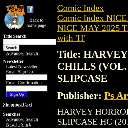
Comic Index
Comic Index NICE
Back to
home page
NICE MAY 2025 Ti
with 'H'
Title Search
Title: HARV
Advanced Search
Newsletter
CHILLS (VOL. 
Latest Newsletter
Email Sign Up
SLIPCASE
Email Confirmation
Publisher:
Ps A
Shopping Cart
HARVEY HORRORS
Searches
SLIPCASE HC (2012
Advanced Search
New In Stock