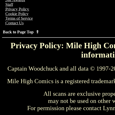
Staff
Privacy Policy
Cookie Policy
Terms of Service
Contact Us
Back to Page Top ⇑
Privacy Policy: Mile High Com
informati
Captain Woodchuck and all data © 1997-2
Mile High Comics is a registered trademar
All scans are exclusive prop
may not be used on other w
For permission please contact Ly