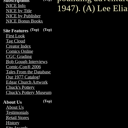
Subscriptions
NICE Info
1947). (A) Lee Eli
NICE by Title
NICE by Publisher
NICE Bonus Books
(Top)
(Top)
Site Features
First Look
Tag Cloud
Creator Index
Comics Online
CGC Grading
Bob Gough Interviews
Comic-Con® 2006
Tales From the Database
Our 1977 Catalog!
Edgar Church Artwork
Chuck's Pottery
Chuck's Pottery Museum
(Top)
About Us
About Us
Testimonials
Retail Stores
History
Site Awards