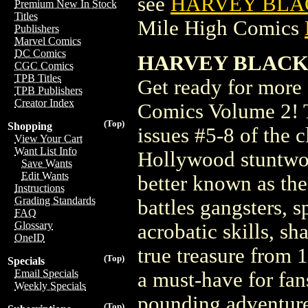
see
HARVEY BLAC
Premium New In Stock
Titles
Mile High Comics
Publishers
Marvel Comics
DC Comics
HARVEY BLACK C
CGC Comics
TPB Titles
Get ready for more
TPB Publishers
Creator Index
Comics Volume 2! Th
(Top)
Shopping
issues #5-8 of the 
View Your Cart
Want List Info
Hollywood stuntwom
Save Wants
Edit Wants
better known as the
Instructions
Grading Standards
battles gangsters, s
FAQ
Glossary
acrobatic skills, s
OneID
true treasure from 
(Top)
Specials
Email Specials
a must-have for fan
Weekly Specials
pounding adventure
(Top)