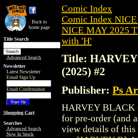
Comic Index
Comic Index NICE
Back to
home page
NICE MAY 2025 Ti
with 'H'
Title Search
Title: HARV
Advanced Search
Newsletter
(2025) #2
Latest Newsletter
Email Sign Up
Publisher:
Ps A
Email Confirmation
HARVEY BLACK CA
Shopping Cart
for pre-order (and 
Searches
view details of this 
Advanced Search
New In Stock