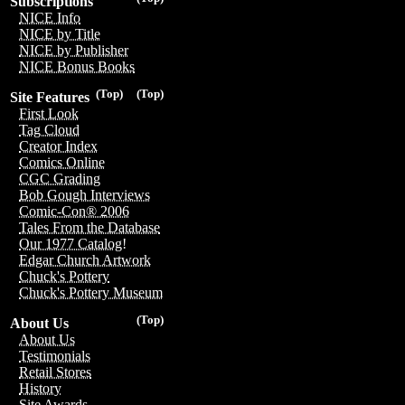
Subscriptions
NICE Info
NICE by Title
NICE by Publisher
NICE Bonus Books
(Top)
(Top)
Site Features
First Look
Tag Cloud
Creator Index
Comics Online
CGC Grading
Bob Gough Interviews
Comic-Con® 2006
Tales From the Database
Our 1977 Catalog!
Edgar Church Artwork
Chuck's Pottery
Chuck's Pottery Museum
(Top)
About Us
About Us
Testimonials
Retail Stores
History
Site Awards