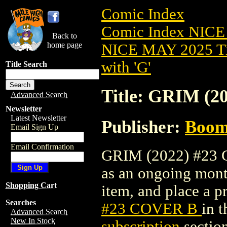
Comic Index
Comic Index NICE
Back to
home page
NICE MAY 2025 Ti
with 'G'
Title Search
Title: GRIM (
Advanced Search
Newsletter
Latest Newsletter
Publisher:
Boom 
Email Sign Up
Email Confirmation
GRIM (2022) #23 CO
as an ongoing month
Shopping Cart
item, and place a pr
Searches
#23 COVER B
in 
Advanced Search
New In Stock
subscription
section