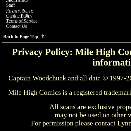
Staff
Privacy Policy
Cookie Policy
Terms of Service
Contact Us
Back to Page Top ⇑
Privacy Policy: Mile High Com
informati
Captain Woodchuck and all data © 1997-2
Mile High Comics is a registered trademar
All scans are exclusive prop
may not be used on other w
For permission please contact Ly