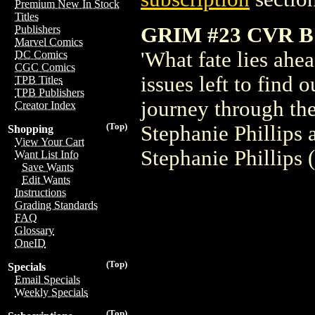
Premium New In Stock
Titles
GRIM #23 CVR 
Publishers
Marvel Comics
'What fate lies ahe
DC Comics
CGC Comics
issues left to find 
TPB Titles
TPB Publishers
journey through the
Creator Index
(Top)
Stephanie Phillips
Shopping
View Your Cart
Stephanie Phillips
Want List Info
Save Wants
Edit Wants
Instructions
Grading Standards
FAQ
Glossary
OneID
(Top)
Specials
Email Specials
Weekly Specials
(Top)