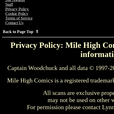
Staff
Privacy Policy
Cookie Policy
Terms of Service
Contact Us
Back to Page Top ⇑
Privacy Policy: Mile High Com
informati
Captain Woodchuck and all data © 1997-2
Mile High Comics is a registered trademar
All scans are exclusive prop
may not be used on other w
For permission please contact Ly