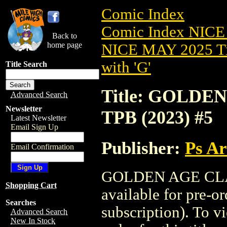
Comic Index
Comic Index NICE
Back to
home page
NICE MAY 2025 Ti
with 'G'
Title Search
Title: GOLD
Advanced Search
Newsletter
TPB (2023) #5
Latest Newsletter
Email Sign Up
Publisher:
Ps A
Email Confirmation
GOLDEN AGE CLAS
Shopping Cart
available for pre-o
Searches
subscription). To vi
Advanced Search
New In Stock