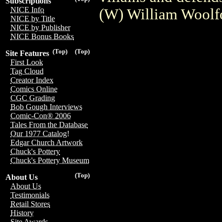
Subscriptions
NICE Info
(W) William Woolfo
NICE by Title
NICE by Publisher
NICE Bonus Books
(Top)
(Top)
Site Features
First Look
Tag Cloud
Creator Index
Comics Online
CGC Grading
Bob Gough Interviews
Comic-Con® 2006
Tales From the Database
Our 1977 Catalog!
Edgar Church Artwork
Chuck's Pottery
Chuck's Pottery Museum
(Top)
About Us
About Us
Testimonials
Retail Stores
History
Site Awards