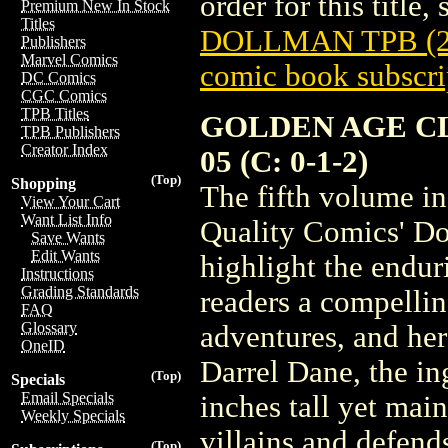
order for this title,
Premium New In Stock
Titles
DOLLMAN TPB (2
Publishers
Marvel Comics
comic book subscri
DC Comics
CGC Comics
TPB Titles
GOLDEN AGE C
TPB Publishers
Creator Index
05 (C: 0-1-2)
(Top)
Shopping
The fifth volume in
View Your Cart
Want List Info
Quality Comics' Do
Save Wants
Edit Wants
highlight the endu
Instructions
Grading Standards
readers a compelling
FAQ
Glossary
adventures, and her
OneID
Darrel Dane, the in
(Top)
Specials
Email Specials
inches tall yet main
Weekly Specials
villains and defends
(Top)