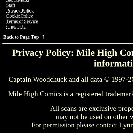
Staff
Privacy Policy
Cookie Policy
Terms of Service
Contact Us
Back to Page Top ⇑
Privacy Policy: Mile High Com
informati
Captain Woodchuck and all data © 1997-2
Mile High Comics is a registered trademar
All scans are exclusive prop
may not be used on other w
For permission please contact Ly