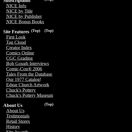
Subscriptions
NICE Info
NICE by Title
NICE by Publisher
NICE Bonus Books
(Top)
(Top)
Site Features
First Look
Tag Cloud
Creator Index
Comics Online
CGC Grading
Bob Gough Interviews
Comic-Con® 2006
Tales From the Database
Our 1977 Catalog!
Edgar Church Artwork
Chuck's Pottery
Chuck's Pottery Museum
(Top)
About Us
About Us
Testimonials
Retail Stores
History
Site Awards