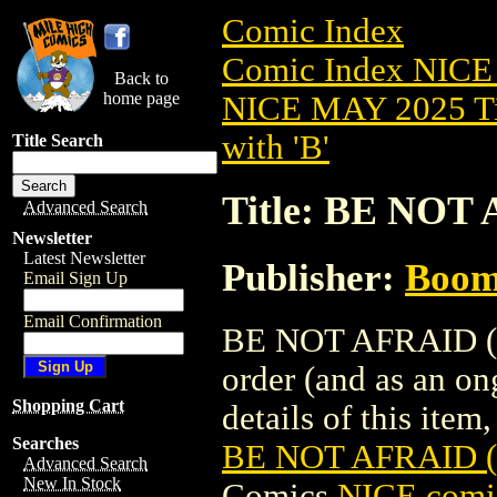
Comic Index
Comic Index NICE
Back to
home page
NICE MAY 2025 Ti
with 'B'
Title Search
Title: BE NOT
Advanced Search
Newsletter
Latest Newsletter
Publisher:
Boom 
Email Sign Up
Email Confirmation
BE NOT AFRAID (20
order (and as an o
Shopping Cart
details of this item,
Searches
BE NOT AFRAID (
Advanced Search
New In Stock
Comics
NICE comic