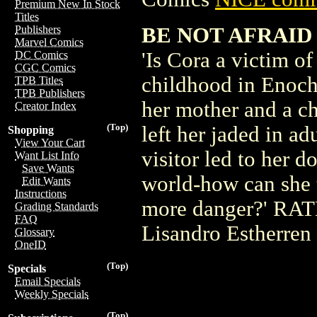
Premium New In Stock
Titles
BE NOT AFRAID 
Publishers
Marvel Comics
'Is Cora a victim o
DC Comics
CGC Comics
childhood in Enoch 
TPB Titles
TPB Publishers
her mother and a ch
Creator Index
(Top)
left her jaded in ad
Shopping
View Your Cart
visitor led to her 
Want List Info
Save Wants
world-how can she t
Edit Wants
Instructions
more danger?' RATE
Grading Standards
FAQ
Lisandro Estherren
Glossary
OneID
(Top)
Specials
Email Specials
Weekly Specials
(Top)