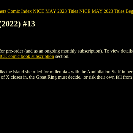
ers
Comic Index NICE MAY 2023 Titles
NICE MAY 2023 Titles Begi
(2022) #13
pre-order (and as an ongoing monthly subscription). To view details of 
CE comic book subscription
section.
e island she ruled for millennia - with the Annihilation Staff in her 
all of X closes in, the Great Ring must decide...or risk their own fall