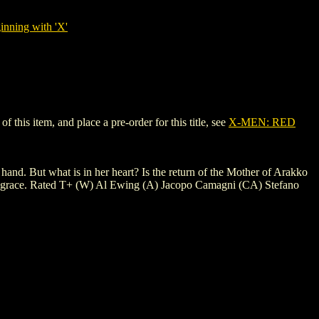
nning with 'X'
this item, and place a pre-order for this title, see
X-MEN: RED
hand. But what is in her heart? Is the return of the Mother of Arakko
 from grace. Rated T+ (W) Al Ewing (A) Jacopo Camagni (CA) Stefano