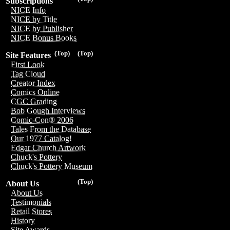
Subscriptions
NICE Info
NICE by Title
NICE by Publisher
NICE Bonus Books
(Top)
(Top)
Site Features
First Look
Tag Cloud
Creator Index
Comics Online
CGC Grading
Bob Gough Interviews
Comic-Con® 2006
Tales From the Database
Our 1977 Catalog!
Edgar Church Artwork
Chuck's Pottery
Chuck's Pottery Museum
(Top)
About Us
About Us
Testimonials
Retail Stores
History
Site Awards