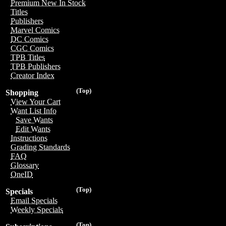
Premium New In Stock
Titles
Publishers
Marvel Comics
DC Comics
CGC Comics
TPB Titles
TPB Publishers
Creator Index
(Top)
Shopping
View Your Cart
Want List Info
Save Wants
Edit Wants
Instructions
Grading Standards
FAQ
Glossary
OneID
(Top)
Specials
Email Specials
Weekly Specials
(Top)