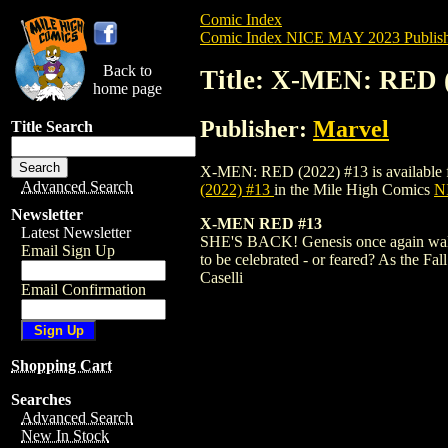
Comic Index
Comic Index NICE MAY 2023 Publish
Back to
Title: X-MEN: RED 
home page
Publisher:
Marvel
Title Search
X-MEN: RED (2022) #13 is available for 
Advanced Search
(2022) #13
in the Mile High Comics
NI
Newsletter
X-MEN RED #13
Latest Newsletter
SHE'S BACK! Genesis once again walks th
Email Sign Up
to be celebrated - or feared? As the F
Caselli
Email Confirmation
Shopping Cart
Searches
Advanced Search
New In Stock