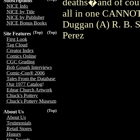
deaths�and of cour
Subscriptions
NICE Info
all in one CANNOT
NICE by Title
NICE by Publisher
Duggan (A) R. B. S
NICE Bonus Books
Perez
(Top)
(Top)
Site Features
First Look
Tag Cloud
Creator Index
Comics Online
CGC Grading
Bob Gough Interviews
Comic-Con® 2006
Tales From the Database
Our 1977 Catalog!
Edgar Church Artwork
Chuck's Pottery
Chuck's Pottery Museum
(Top)
About Us
About Us
Testimonials
Retail Stores
History
Site Awards