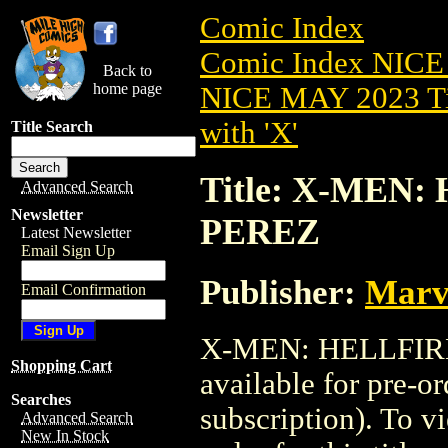
Comic Index
Comic Index NICE
Back to
home page
NICE MAY 2023 Ti
with 'X'
Title Search
Title: X-MEN:
Advanced Search
Newsletter
PEREZ
Latest Newsletter
Email Sign Up
Publisher:
Marv
Email Confirmation
X-MEN: HELLFIRE
Shopping Cart
available for pre-o
Searches
subscription). To vi
Advanced Search
New In Stock