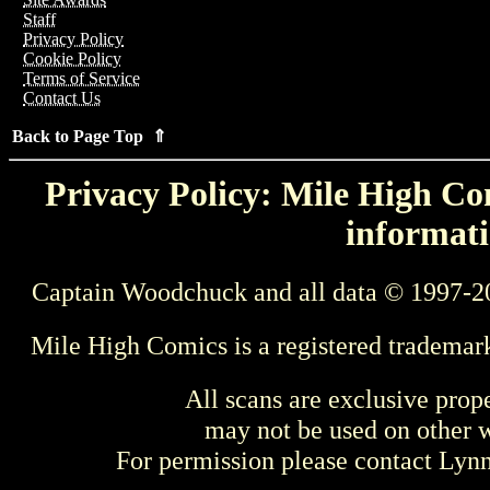
Staff
Privacy Policy
Cookie Policy
Terms of Service
Contact Us
Back to Page Top ⇑
Privacy Policy: Mile High Com
informati
Captain Woodchuck and all data © 1997-2
Mile High Comics is a registered trademar
All scans are exclusive prop
may not be used on other w
For permission please contact Ly