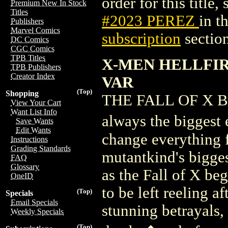
order for this title,
Premium New In Stock
Titles
#2023 PEREZ
in t
Publishers
Marvel Comics
subscription
section
DC Comics
CGC Comics
TPB Titles
X-MEN HELLFIR
TPB Publishers
Creator Index
VAR
(Top)
Shopping
THE FALL OF X BE
View Your Cart
Want List Info
always the biggest 
Save Wants
Edit Wants
change everything 
Instructions
Grading Standards
mutantkind's bigges
FAQ
Glossary
as the Fall of X be
OneID
to be left reeling a
(Top)
Specials
Email Specials
stunning betrayals,
Weekly Specials
(Top)