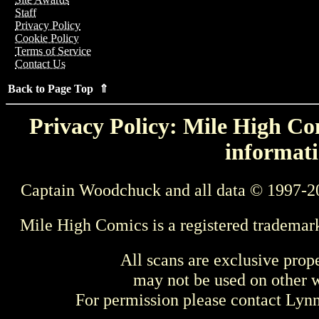
Staff
Privacy Policy
Cookie Policy
Terms of Service
Contact Us
Back to Page Top ⇑
Privacy Policy: Mile High Com
informati
Captain Woodchuck and all data © 1997-2
Mile High Comics is a registered trademar
All scans are exclusive prop
may not be used on other w
For permission please contact Ly