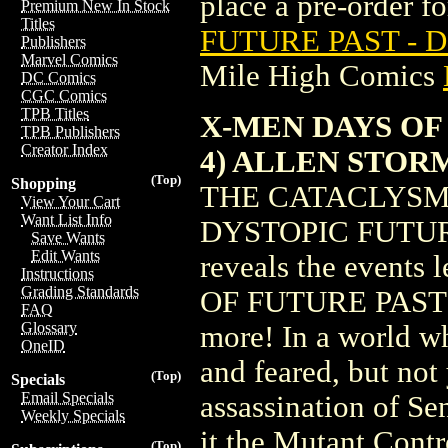
place a pre-order for
Premium New In Stock
Titles
FUTURE PAST - 
Publishers
Marvel Comics
Mile High Comics
DC Comics
CGC Comics
TPB Titles
X-MEN DAYS OF
TPB Publishers
Creator Index
4) ALLEN STO
(Top)
Shopping
THE CATACLYSM 
View Your Cart
Want List Info
DYSTOPIC FUTURE! R
Save Wants
Edit Wants
reveals the events 
Instructions
Grading Standards
OF FUTURE PAST sto
FAQ
Glossary
more! In a world w
OneID
and feared, but n
(Top)
Specials
Email Specials
assassination of Se
Weekly Specials
it the Mutant Cont
(Top)