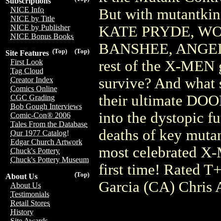
Subscriptions
NICE Info
But with mutantkind
NICE by Title
KATE PRYDE, WO
NICE by Publisher
NICE Bonus Books
BANSHEE, ANGEL
(Top)
(Top)
Site Features
rest of the X-MEN g
First Look
Tag Cloud
survive? And what
Creator Index
Comics Online
their ultimate DOO
CGC Grading
Bob Gough Interviews
into the dystopic fu
Comic-Con® 2006
Tales From the Database
deaths of key mutan
Our 1977 Catalog!
Edgar Church Artwork
most celebrated X-M
Chuck's Pottery
Chuck's Pottery Museum
first time! Rated
(Top)
About Us
Garcia (CA) Chris 
About Us
Testimonials
Retail Stores
History
Site Awards