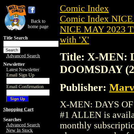
Comic Index
Comic Index NICE
Back to
home page
NICE MAY 2023 Ti
with 'X'
Title Search
Title: X-MEN:
Advanced Search
Newsletter
DOOMSDAY (20
Latest Newsletter
Email Sign Up
Publisher:
Marv
Email Confirmation
X-MEN: DAYS OF
Shopping Cart
#1 ALLEN is availa
Searches
monthly subscriptio
Advanced Search
New In Stock