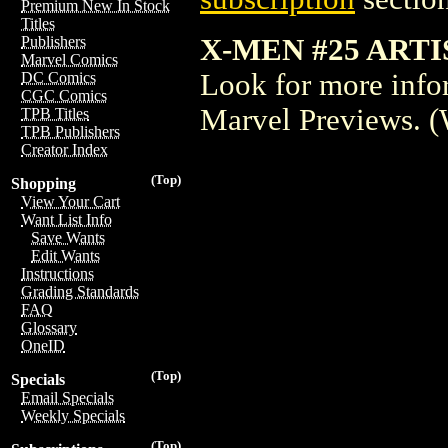
Premium New In Stock
Titles
X-MEN #25 ARTI
Publishers
Marvel Comics
Look for more inform
DC Comics
CGC Comics
Marvel Previews. 
TPB Titles
TPB Publishers
Creator Index
(Top)
Shopping
View Your Cart
Want List Info
Save Wants
Edit Wants
Instructions
Grading Standards
FAQ
Glossary
OneID
(Top)
Specials
Email Specials
Weekly Specials
(Top)