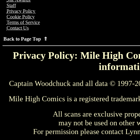
Staff
Privacy Policy
Cookie Policy
Terms of Service
Contact Us
Back to Page Top ⇑
Privacy Policy: Mile High Com
informati
Captain Woodchuck and all data © 1997-2
Mile High Comics is a registered trademar
All scans are exclusive prop
may not be used on other w
For permission please contact Ly