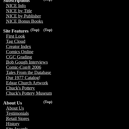
Subscriptions
NICE Info
NICE by Title
NICE by Publisher
NICE Bonus Books
(Top)
(Top)
Site Features
First Look
Tag Cloud
Creator Index
Comics Online
CGC Grading
Bob Gough Interviews
Comic-Con® 2006
Tales From the Database
Our 1977 Catalog!
Edgar Church Artwork
Chuck's Pottery
Chuck's Pottery Museum
(Top)
About Us
About Us
Testimonials
Retail Stores
History
Site Awards