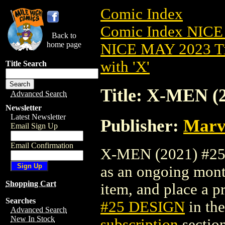
Comic Index
Comic Index NICE
Back to
home page
NICE MAY 2023 Ti
with 'X'
Title Search
Title: X-MEN (
Advanced Search
Newsletter
Latest Newsletter
Publisher:
Marv
Email Sign Up
Email Confirmation
X-MEN (2021) #25 D
as an ongoing month
Shopping Cart
item, and place a pr
Searches
#25 DESIGN
in th
Advanced Search
New In Stock
subscription
section