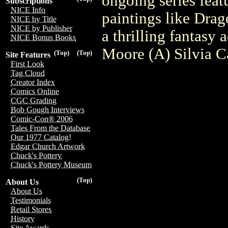
ongoing series feat
Subscriptions
NICE Info
paintings like Drag
NICE by Title
NICE by Publisher
a thrilling fantasy
NICE Bonus Books
Moore (A) Silvia C
(Top)
(Top)
Site Features
First Look
Tag Cloud
Creator Index
Comics Online
CGC Grading
Bob Gough Interviews
Comic-Con® 2006
Tales From the Database
Our 1977 Catalog!
Edgar Church Artwork
Chuck's Pottery
Chuck's Pottery Museum
(Top)
About Us
About Us
Testimonials
Retail Stores
History
Site Awards