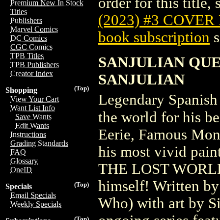
order for this title,
Premium New In Stock
Titles
(2023) #3 COVER
Publishers
Marvel Comics
book subscription
s
DC Comics
CGC Comics
TPB Titles
SANJULIAN QUE
TPB Publishers
Creator Index
SANJULIAN
(Top)
Shopping
Legendary Spanish 
View Your Cart
Want List Info
the world for his b
Save Wants
Edit Wants
Eerie, Famous Mon
Instructions
Grading Standards
his most vivid pai
FAQ
Glossary
THE LOST WORLD, i
OneID
himself! Written b
(Top)
Specials
Email Specials
Who) with art by Si
Weekly Specials
(Top)