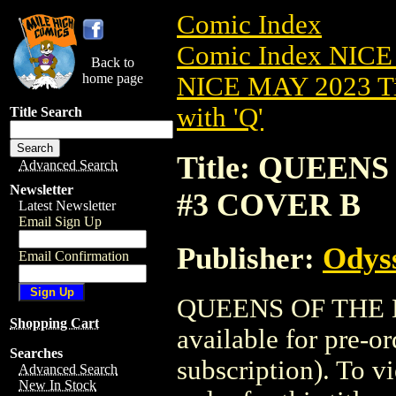
Comic Index
Comic Index NICE
Back to
home page
NICE MAY 2023 Ti
with 'Q'
Title Search
Title: QUEEN
Advanced Search
Newsletter
#3 COVER B
Latest Newsletter
Email Sign Up
Publisher:
Odyss
Email Confirmation
QUEENS OF THE L
Shopping Cart
available for pre-o
Searches
subscription). To vi
Advanced Search
New In Stock