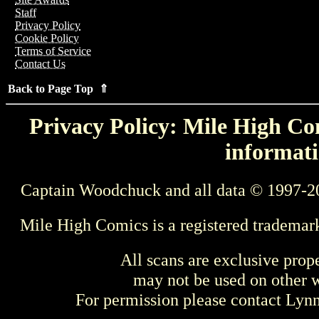
Staff
Privacy Policy
Cookie Policy
Terms of Service
Contact Us
Back to Page Top ⇑
Privacy Policy: Mile High Com
informati
Captain Woodchuck and all data © 1997-2
Mile High Comics is a registered trademar
All scans are exclusive prop
may not be used on other w
For permission please contact Ly