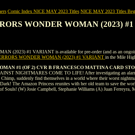
ers
Comic Index NICE MAY 2023 Titles
NICE MAY 2023 Titles Begi
ERRORS WONDER WOMAN (2023) #
 #1 VARIANT is available for pre-order (and as an ongoing month
ERRORS WONDER WOMAN (2023) #1 VARIANT
in the Mile Hi
MAN #1 (OF 2) CVR B FRANCESCO MATTINA CARD ST
NIGHTMARES COME TO LIFE! After investigating an alarming int
 Chimp, suddenly find themselves in a world where their worst nightmar
Dark! The Amazon Princess reunites with her old team to save the worl
l of Souls! (W) Josie Campbell, Stephanie Williams (A) Juan Ferreyra