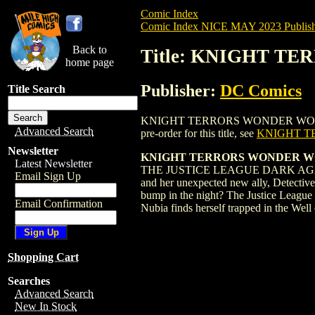
Comic Index
Comic Index NICE MAY 2023 Publish
Back to
Title: KNIGHT T
home page
Publisher:
DC Comics
Title Search
KNIGHT TERRORS WONDER WOMAN (2023)
Advanced Search
pre-order for this title, see
KNIGHT T
Newsletter
KNIGHT TERRORS WONDER WO
Latest Newsletter
THE JUSTICE LEAGUE DARK AGAINST 
Email Sign Up
and her unexpected new ally, Detective
bump in the night? The Justice League 
Email Confirmation
Nubia finds herself trapped in the Wel
Shopping Cart
Searches
Advanced Search
New In Stock