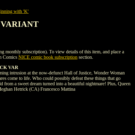
nning with 'K'
1 VARIANT
ly subscription). To view details of this item, and place a
gh Comics
NICE comic book subscription
section.
OCK VAR
rusion at the now-defunct Hall of Justice, Wonder Woman
es come to life. Who could possibly defeat these things that go
d from a sweet dream turned into a beautiful nightmare! Plus, Queen
, Meghan Hetrick (CA) Francesco Mattina