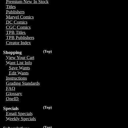
Premium New In Stock
Titles
Publishers
Marvel Comics
DC Comics
CGC Comics
TPB Titles
TPB Publishers
Creator Index
(Top)
Shopping
View Your Cart
Want List Info
Save Wants
Edit Wants
Instructions
Grading Standards
FAQ
Glossary
OneID
(Top)
Specials
Email Specials
Weekly Specials
(Top)