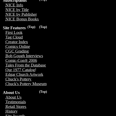
Subscriptions
NICE Info
NICE by Title
NICE by Publisher
NICE Bonus Books
(Top)
(Top)
Site Features
First Look
Tag Cloud
Creator Index
Comics Online
CGC Grading
Bob Gough Interviews
Comic-Con® 2006
Tales From the Database
Our 1977 Catalog!
Edgar Church Artwork
Chuck's Pottery
Chuck's Pottery Museum
(Top)
About Us
About Us
Testimonials
Retail Stores
History
Site Awards