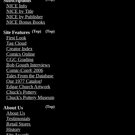
Subscriptions
NICE Info
NICE by Title
NICE by Publisher
NICE Bonus Books
(Top)
(Top)
Site Features
First Look
Tag Cloud
Creator Index
Comics Online
CGC Grading
Bob Gough Interviews
Comic-Con® 2006
Tales From the Database
Our 1977 Catalog!
Edgar Church Artwork
Chuck's Pottery
Chuck's Pottery Museum
(Top)
About Us
About Us
Testimonials
Retail Stores
History
Site Awards