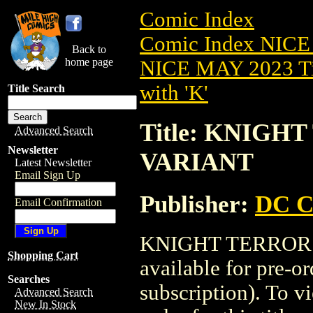
Comic Index
Comic Index NICE
Back to
home page
NICE MAY 2023 Ti
with 'K'
Title Search
Title: KNIGHT
Advanced Search
Newsletter
VARIANT
Latest Newsletter
Email Sign Up
Publisher:
DC C
Email Confirmation
KNIGHT TERRORS 
Shopping Cart
available for pre-o
Searches
subscription). To vi
Advanced Search
New In Stock