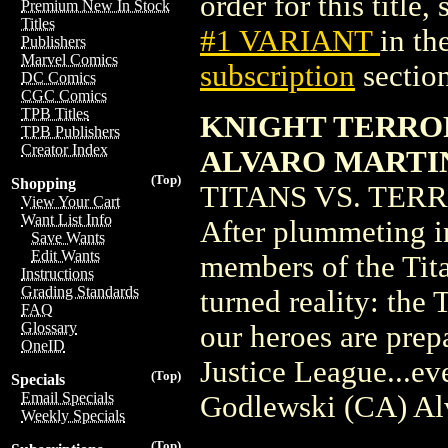
order for this title,
Premium New In Stock
Titles
#1 VARIANT
in t
Publishers
Marvel Comics
subscription
section
DC Comics
CGC Comics
TPB Titles
KNIGHT TERRORS
TPB Publishers
Creator Index
ALVARO MARTI
(Top)
Shopping
TITANS VS. TERROR
View Your Cart
Want List Info
After plummeting i
Save Wants
Edit Wants
members of the Tita
Instructions
Grading Standards
turned reality: the
FAQ
Glossary
our heroes are prep
OneID
Justice League...ev
(Top)
Specials
Email Specials
Godlewski (CA) Al
Weekly Specials
(Top)