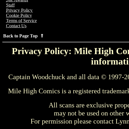
Staff
Privacy Policy
Cookie Policy
Terms of Service
Contact Us
Back to Page Top ⇑
Privacy Policy: Mile High Com
informati
Captain Woodchuck and all data © 1997-2
Mile High Comics is a registered trademar
All scans are exclusive prop
may not be used on other w
For permission please contact Ly