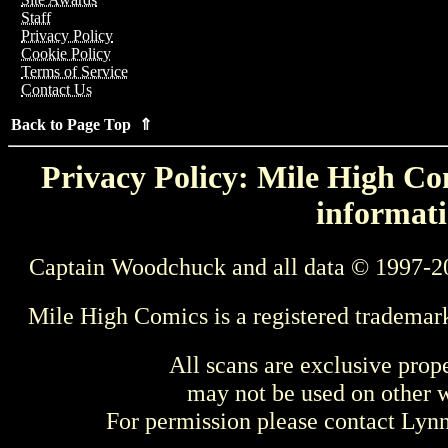
Staff
Privacy Policy
Cookie Policy
Terms of Service
Contact Us
Back to Page Top ⇑
Privacy Policy: Mile High Com
informati
Captain Woodchuck and all data © 1997-2
Mile High Comics is a registered trademar
All scans are exclusive prop
may not be used on other w
For permission please contact Ly