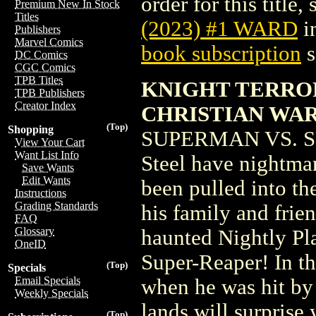
order for this title,
Premium New In Stock
Titles
(2023) #1 WARD
i
Publishers
Marvel Comics
book subscription
s
DC Comics
CGC Comics
TPB Titles
KNIGHT TERROR
TPB Publishers
Creator Index
CHRISTIAN WA
(Top)
Shopping
SUPERMAN VS. SU
View Your Cart
Want List Info
Steel have nightma
Save Wants
Edit Wants
been pulled into t
Instructions
Grading Standards
his family and frien
FAQ
Glossary
haunted Nightly Pla
OneID
Super-Reaper! In t
(Top)
Specials
Email Specials
when he was hit by
Weekly Specials
lands will surpris
(Top)