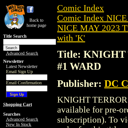
Comic Index
Comic Index NICE
Back to
home page
NICE MAY 2023 Ti
with 'K'
Title Search
Title: KNIGH
Advanced Search
Newsletter
#1 WARD
Latest Newsletter
Email Sign Up
Publisher:
DC C
Email Confirmation
KNIGHT TERRORS
Shopping Cart
available for pre-o
Searches
subscription). To vi
Advanced Search
New In Stock