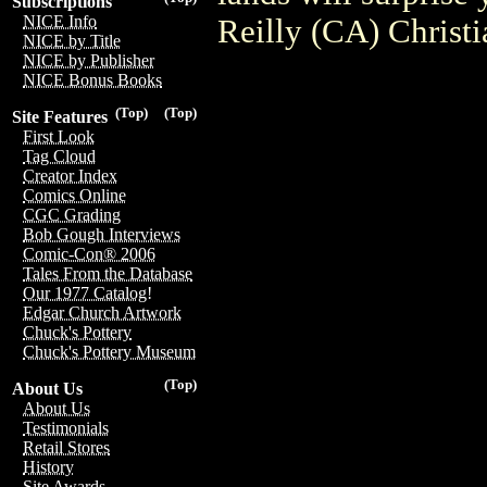
Subscriptions
NICE Info
Reilly (CA) Christ
NICE by Title
NICE by Publisher
NICE Bonus Books
(Top)
(Top)
Site Features
First Look
Tag Cloud
Creator Index
Comics Online
CGC Grading
Bob Gough Interviews
Comic-Con® 2006
Tales From the Database
Our 1977 Catalog!
Edgar Church Artwork
Chuck's Pottery
Chuck's Pottery Museum
(Top)
About Us
About Us
Testimonials
Retail Stores
History
Site Awards