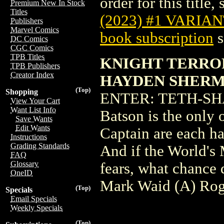
order for this title,
Premium New In Stock
Titles
(2023) #1 VARIA
Publishers
Marvel Comics
book subscription
s
DC Comics
CGC Comics
TPB Titles
KNIGHT TERROR
TPB Publishers
Creator Index
HAYDEN SHERM
(Top)
Shopping
ENTER: TETH-SHAZA
View Your Cart
Want List Info
Batson is the only 
Save Wants
Edit Wants
Captain are each ha
Instructions
Grading Standards
And if the World's 
FAQ
Glossary
fears, what chance 
OneID
Mark Waid (A) Rog
(Top)
Specials
Email Specials
Weekly Specials
(Top)