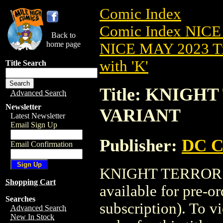
Comic Index
Comic Index NICE
Back to
home page
NICE MAY 2023 Ti
with 'K'
Title Search
Title: KNIGH
Advanced Search
Newsletter
VARIANT
Latest Newsletter
Email Sign Up
Publisher:
DC C
Email Confirmation
KNIGHT TERRORS
Shopping Cart
available for pre-o
Searches
subscription). To vi
Advanced Search
New In Stock