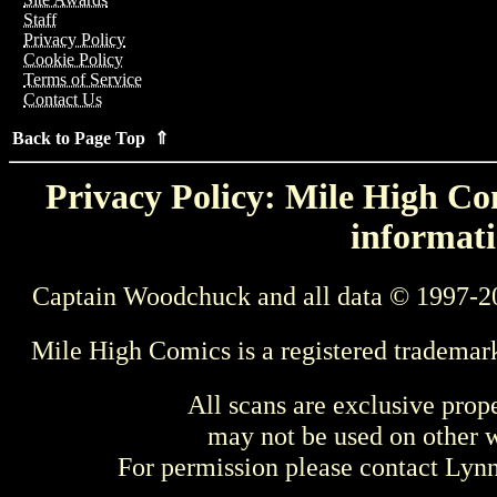
Staff
Privacy Policy
Cookie Policy
Terms of Service
Contact Us
Back to Page Top ⇑
Privacy Policy: Mile High Com
informati
Captain Woodchuck and all data © 1997-2
Mile High Comics is a registered trademar
All scans are exclusive prop
may not be used on other w
For permission please contact Ly