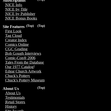
Subscriptions
NICE Info
NICE by Title
NICE by Publisher
NICE Bonus Books
(Top)
(Top)
Site Features
First Look
Tag Cloud
Creator Index
Comics Online
CGC Grading
Bob Gough Interviews
Comic-Con® 2006
Tales From the Database
Our 1977 Catalog!
Edgar Church Artwork
Chuck's Pottery
Chuck's Pottery Museum
(Top)
About Us
About Us
Testimonials
Retail Stores
History
Site Awards