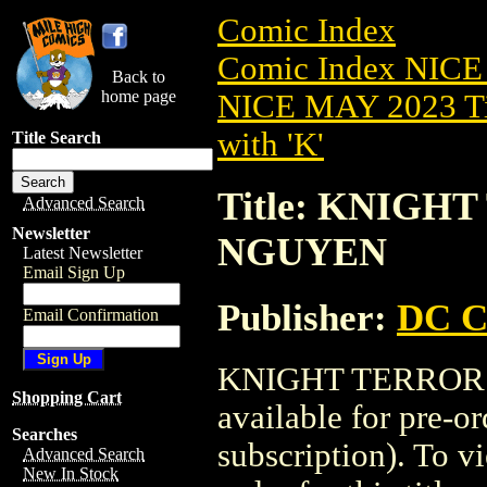
Comic Index
Comic Index NICE
Back to
home page
NICE MAY 2023 Ti
with 'K'
Title Search
Title: KNIGH
Advanced Search
Newsletter
NGUYEN
Latest Newsletter
Email Sign Up
Publisher:
DC C
Email Confirmation
KNIGHT TERRORS
Shopping Cart
available for pre-o
Searches
subscription). To vi
Advanced Search
New In Stock