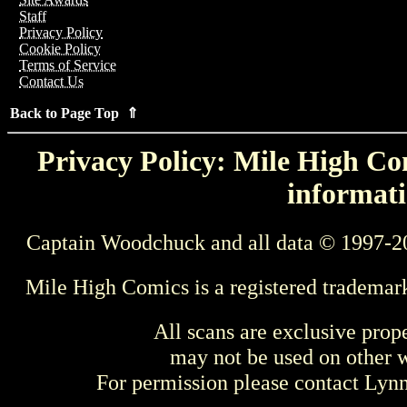
Staff
Privacy Policy
Cookie Policy
Terms of Service
Contact Us
Back to Page Top ⇑
Privacy Policy: Mile High Com
informati
Captain Woodchuck and all data © 1997-2
Mile High Comics is a registered trademar
All scans are exclusive prop
may not be used on other w
For permission please contact Ly