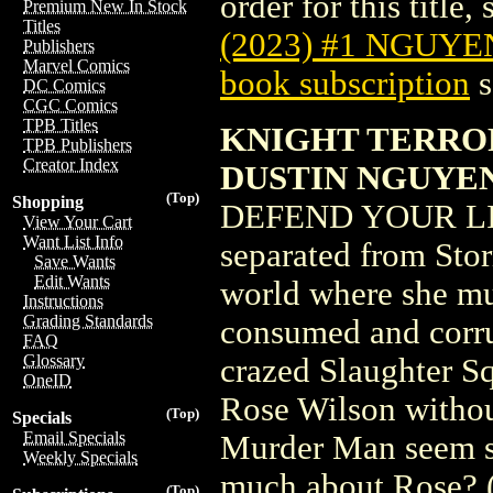
order for this title,
Premium New In Stock
Titles
(2023) #1 NGUYE
Publishers
Marvel Comics
book subscription
s
DC Comics
CGC Comics
TPB Titles
KNIGHT TERROR
TPB Publishers
Creator Index
DUSTIN NGUYE
(Top)
Shopping
DEFEND YOUR LIF
View Your Cart
Want List Info
separated from Sto
Save Wants
Edit Wants
world where she mu
Instructions
Grading Standards
consumed and corru
FAQ
Glossary
crazed Slaughter S
OneID
Rose Wilson withou
(Top)
Specials
Email Specials
Murder Man seem so
Weekly Specials
much about Rose? 
(Top)