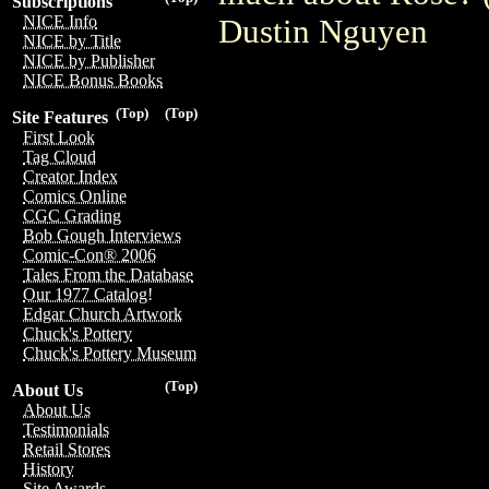
Subscriptions
NICE Info
Dustin Nguyen
NICE by Title
NICE by Publisher
NICE Bonus Books
(Top)
(Top)
Site Features
First Look
Tag Cloud
Creator Index
Comics Online
CGC Grading
Bob Gough Interviews
Comic-Con® 2006
Tales From the Database
Our 1977 Catalog!
Edgar Church Artwork
Chuck's Pottery
Chuck's Pottery Museum
(Top)
About Us
About Us
Testimonials
Retail Stores
History
Site Awards