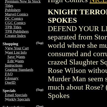
Premium New In Stock
Titles
KNIGHT TERRORS
Publishers
Marvel Comics
SPOKES
DC Comics
CGC Comics
DEFEND YOUR LIF
TPB Titles
TPB Publishers
separated from Sto
Creator Index
(Top)
world where she mu
Shopping
View Your Cart
consumed and corru
Want List Info
Save Wants
crazed Slaughter S
Edit Wants
Instructions
Rose Wilson withou
Grading Standards
FAQ
Murder Man seem so
Glossary
OneID
much about Rose? (
(Top)
Specials
Spokes
Email Specials
Weekly Specials
(Top)