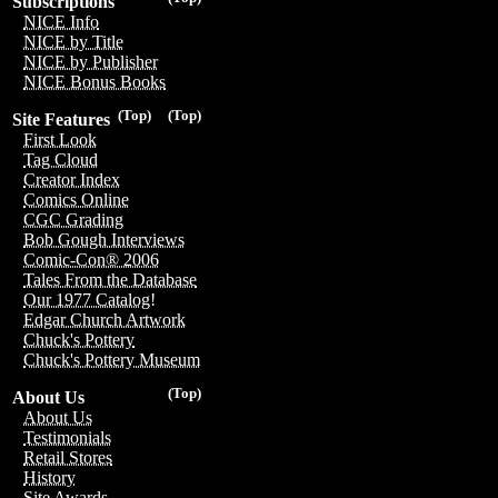
Subscriptions
NICE Info
NICE by Title
NICE by Publisher
NICE Bonus Books
(Top)
(Top)
Site Features
First Look
Tag Cloud
Creator Index
Comics Online
CGC Grading
Bob Gough Interviews
Comic-Con® 2006
Tales From the Database
Our 1977 Catalog!
Edgar Church Artwork
Chuck's Pottery
Chuck's Pottery Museum
(Top)
About Us
About Us
Testimonials
Retail Stores
History
Site Awards