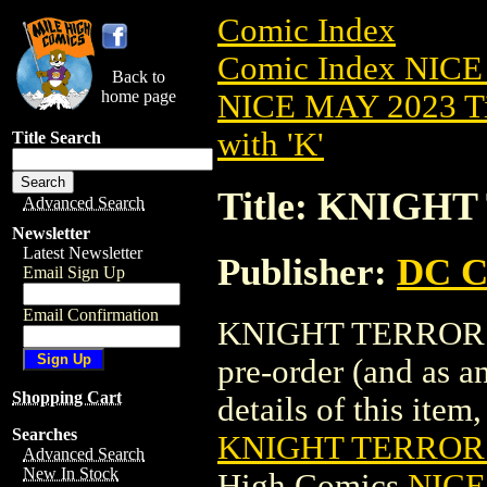
Comic Index
Comic Index NICE
Back to
home page
NICE MAY 2023 Ti
with 'K'
Title Search
Title: KNIGH
Advanced Search
Newsletter
Latest Newsletter
Publisher:
DC C
Email Sign Up
Email Confirmation
KNIGHT TERRORS: 
pre-order (and as a
Shopping Cart
details of this item,
Searches
KNIGHT TERRORS
Advanced Search
New In Stock
High Comics
NICE 