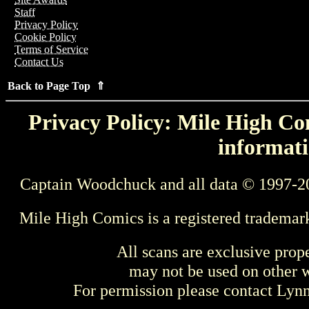
Staff
Privacy Policy
Cookie Policy
Terms of Service
Contact Us
Back to Page Top ⇑
Privacy Policy: Mile High Com
informati
Captain Woodchuck and all data © 1997-2
Mile High Comics is a registered trademar
All scans are exclusive prop
may not be used on other w
For permission please contact Ly