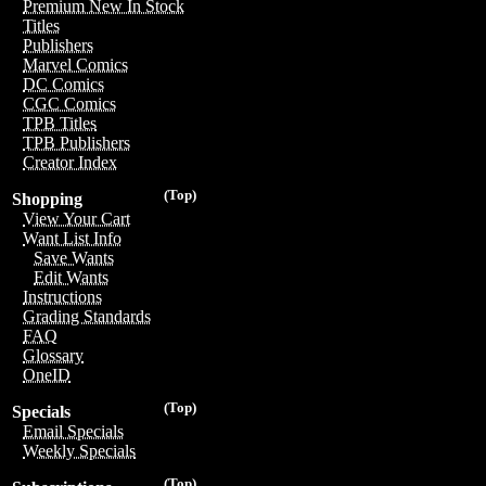
Premium New In Stock
Titles
Publishers
Marvel Comics
DC Comics
CGC Comics
TPB Titles
TPB Publishers
Creator Index
(Top)
Shopping
View Your Cart
Want List Info
Save Wants
Edit Wants
Instructions
Grading Standards
FAQ
Glossary
OneID
(Top)
Specials
Email Specials
Weekly Specials
(Top)