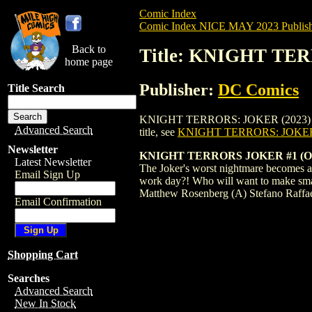
Comic Index
Comic Index NICE MAY 2023 Publish
Back to
Title: KNIGHT TE
home page
Publisher:
DC Comics
Title Search
KNIGHT TERRORS: JOKER (2023) #1 BIANC
Advanced Search
title, see
KNIGHT TERRORS: JOKER 
Newsletter
KNIGHT TERRORS JOKER #1 (O
Latest Newsletter
The Joker's worst nightmare becomes a 
Email Sign Up
work day?! Who will want to make smal
Matthew Rosenberg (A) Stefano Raffa
Email Confirmation
Shopping Cart
Searches
Advanced Search
New In Stock