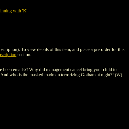
nning with 'K'
on). To view details of this item, and place a pre-order for this
scription
section.
ave been emails?! Why did management cancel bring your child to
?! And who is the masked madman terrorizing Gotham at night?! (W)