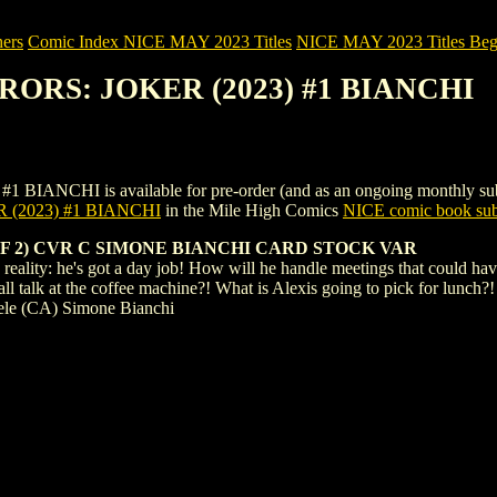
ers
Comic Index NICE MAY 2023 Titles
NICE MAY 2023 Titles Begi
RRORS: JOKER (2023) #1 BIANCHI
HI is available for pre-order (and as an ongoing monthly subscripti
(2023) #1 BIANCHI
in the Mile High Comics
NICE comic book sub
F 2) CVR C SIMONE BIANCHI CARD STOCK VAR
reality: he's got a day job! How will he handle meetings that could h
l talk at the coffee machine?! What is Alexis going to pick for lunch
ele (CA) Simone Bianchi