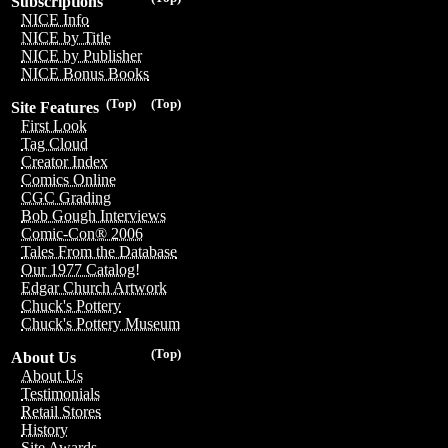
Subscriptions
NICE Info
NICE by Title
NICE by Publisher
NICE Bonus Books
(Top)
(Top)
Site Features
First Look
Tag Cloud
Creator Index
Comics Online
CGC Grading
Bob Gough Interviews
Comic-Con® 2006
Tales From the Database
Our 1977 Catalog!
Edgar Church Artwork
Chuck's Pottery
Chuck's Pottery Museum
(Top)
About Us
About Us
Testimonials
Retail Stores
History
Site Awards