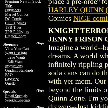
place a pre-order for
Premium New In Stock
Titles
HARLEY QUINN (
Publishers
Marvel Comics
Comics
NICE comic
DC Comics
CGC Comics
TPB Titles
KNIGHT TERROR
TPB Publishers
Creator Index
JENNY FRISON 
(Top)
Shopping
Imagine a world--b
View Your Cart
Want List Info
dreams. A world whe
Save Wants
Edit Wants
infinitely rippling
Instructions
Grading Standards
soda cans can do th
FAQ
Glossary
with yer mom. Our s
OneID
beyond the limits of
(Top)
Specials
Email Specials
Quinn Zone. I'm you
Weekly Specials
drawers--Just kiddin
(Top)