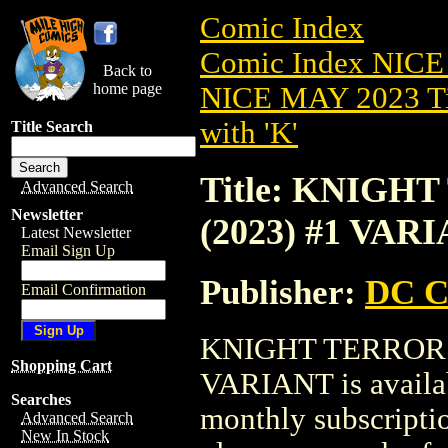
Comic Index
Comic Index NICE
Back to
home page
NICE MAY 2023 Ti
with 'K'
Title Search
Title: KNIG
Advanced Search
Newsletter
(2023) #1 VAR
Latest Newsletter
Email Sign Up
Publisher:
DC C
Email Confirmation
KNIGHT TERRORS
Shopping Cart
VARIANT is availab
Searches
monthly subscriptio
Advanced Search
New In Stock