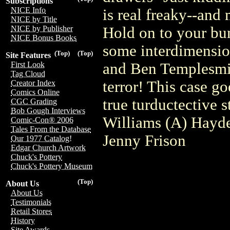
Subscriptions
NICE Info
is real freaky--and 
NICE by Title
Hold on to your bun
NICE by Publisher
NICE Bonus Books
some interdimension
(Top)
(Top)
Site Features
and Ben Templesmit
First Look
Tag Cloud
terror! This case go
Creator Index
Comics Online
true turductective s
CGC Grading
Bob Gough Interviews
Williams (A) Hayd
Comic-Con® 2006
Tales From the Database
Jenny Frison
Our 1977 Catalog!
Edgar Church Artwork
Chuck's Pottery
Chuck's Pottery Museum
(Top)
About Us
About Us
Testimonials
Retail Stores
History
Site Awards