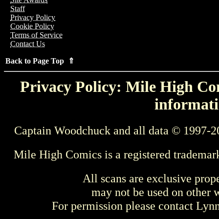
Staff
Privacy Policy
Cookie Policy
Terms of Service
Contact Us
Back to Page Top ⇑
Privacy Policy: Mile High Com
informati
Captain Woodchuck and all data © 1997-2
Mile High Comics is a registered trademar
All scans are exclusive prop
may not be used on other w
For permission please contact Ly