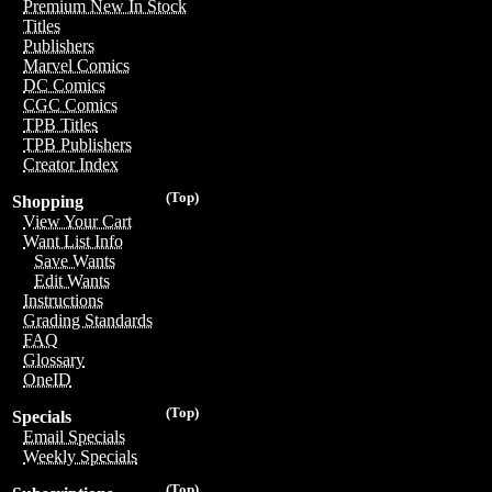
Premium New In Stock
Titles
Publishers
Marvel Comics
DC Comics
CGC Comics
TPB Titles
TPB Publishers
Creator Index
(Top)
Shopping
View Your Cart
Want List Info
Save Wants
Edit Wants
Instructions
Grading Standards
FAQ
Glossary
OneID
(Top)
Specials
Email Specials
Weekly Specials
(Top)