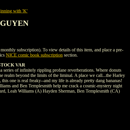
nning with 'K'
 NGUYEN
 subscription). To view details of this item, and place a pre-
ics
NICE comic book subscription
section.
STOCK VAR
series of infinitely rippling profane reverberations. Where donuts
e realm beyond the limits of the liminal. A place we call...the Harley
 this one is real freaky--and my life is already pretty dang bananas!
Williams and Ben Templesmith help me crack a cosmic-mystery night
ni Howard, Leah Williams (A) Hayden Sherman, Ben Templesmith (CA)