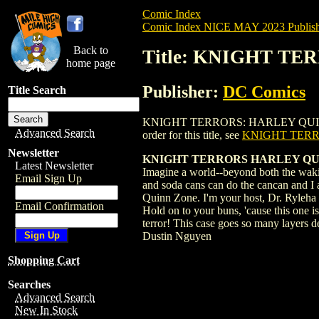
Comic Index
Comic Index NICE MAY 2023 Publish
Back to
Title: KNIGHT TE
home page
Publisher:
DC Comics
Title Search
KNIGHT TERRORS: HARLEY QUINN (2023)
Advanced Search
order for this title, see
KNIGHT TERR
Newsletter
KNIGHT TERRORS HARLEY QUI
Latest Newsletter
Imagine a world--beyond both the wakin
Email Sign Up
and soda cans can do the cancan and I a
Quinn Zone. I'm your host, Dr. Ryleha Q.
Email Confirmation
Hold on to your buns, 'cause this one 
terror! This case goes so many layers 
Dustin Nguyen
Shopping Cart
Searches
Advanced Search
New In Stock