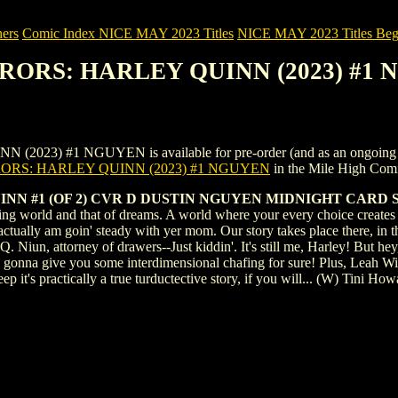
ers
Comic Index NICE MAY 2023 Titles
NICE MAY 2023 Titles Begi
RRORS: HARLEY QUINN (2023) #1
 #1 NGUYEN is available for pre-order (and as an ongoing monthly
ORS: HARLEY QUINN (2023) #1 NGUYEN
in the Mile High Com
NN #1 (OF 2) CVR D DUSTIN NGUYEN MIDNIGHT CARD 
g world and that of dreams. A world where your every choice creates a 
ctually am goin' steady with yer mom. Our story takes place there, in th
 Niun, attorney of drawers--Just kiddin'. It's still me, Harley! But hey,
is gonna give you some interdimensional chafing for sure! Plus, Leah 
deep it's practically a true turductective story, if you will... (W) Ti