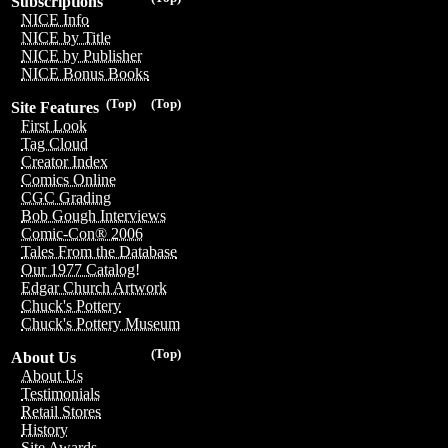
Subscriptions
NICE Info
NICE by Title
NICE by Publisher
NICE Bonus Books
(Top)
(Top)
Site Features
First Look
Tag Cloud
Creator Index
Comics Online
CGC Grading
Bob Gough Interviews
Comic-Con® 2006
Tales From the Database
Our 1977 Catalog!
Edgar Church Artwork
Chuck's Pottery
Chuck's Pottery Museum
(Top)
About Us
About Us
Testimonials
Retail Stores
History
Site Awards