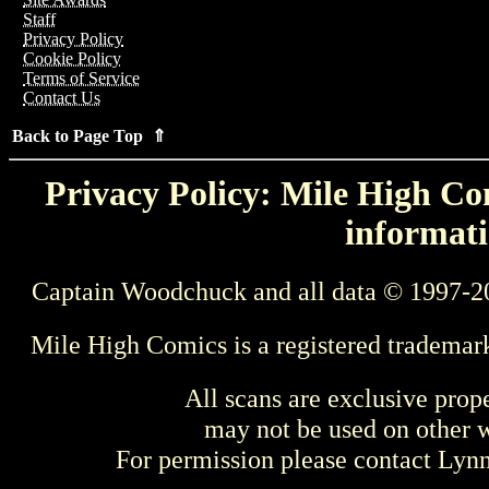
Staff
Privacy Policy
Cookie Policy
Terms of Service
Contact Us
Back to Page Top ⇑
Privacy Policy: Mile High Com
informati
Captain Woodchuck and all data © 1997-2
Mile High Comics is a registered trademar
All scans are exclusive prop
may not be used on other w
For permission please contact Ly