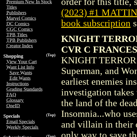
order for this title,
Premium New In Stock
Titles
(2023) #1 MATTI
Publishers
Marvel Comics
book subscription
s
DC Comics
CGC Comics
TPB Titles
KNIGHT TERROR
TPB Publishers
Creator Index
CVR C FRANCE
(Top)
Shopping
KNIGHT TERRORS
View Your Cart
Want List Info
Superman, and Wond
Save Wants
Edit Wants
earliest enemies ins
Instructions
Grading Standards
investigation takes
FAQ
Glossary
the land of the dead
OneID
Insomnia...who uses
(Top)
Specials
Email Specials
and villain in thei
Weekly Specials
only way to save the
(Top)