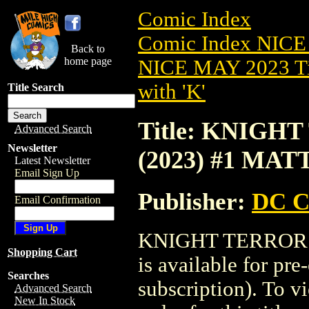
Comic Index
Comic Index NICE
Back to
home page
NICE MAY 2023 Ti
with 'K'
Title Search
Title: KNIGH
Advanced Search
Newsletter
(2023) #1 MAT
Latest Newsletter
Email Sign Up
Publisher:
DC C
Email Confirmation
KNIGHT TERRORS
Shopping Cart
is available for pr
Searches
subscription). To vi
Advanced Search
New In Stock