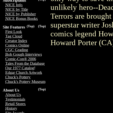
Subscriptions
NICE Info
unlikely hero--Dead
NICE by Title
Terrors are brought
NICE by Publisher
NICE Bonus Books
superstar writer Jo
(Top)
(Top)
Site Features
comics legend Howa
First Look
Tag Cloud
Howard Porter (CA
Creator Index
Comics Online
CGC Grading
Bob Gough Interviews
Comic-Con® 2006
Tales From the Database
Our 1977 Catalog!
Edgar Church Artwork
Chuck's Pottery
Chuck's Pottery Museum
(Top)
About Us
About Us
Testimonials
Retail Stores
History
Site Awards