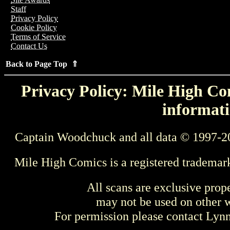
Staff
Privacy Policy
Cookie Policy
Terms of Service
Contact Us
Back to Page Top ⇑
Privacy Policy: Mile High Com
informati
Captain Woodchuck and all data © 1997-2
Mile High Comics is a registered trademar
All scans are exclusive prop
may not be used on other w
For permission please contact Ly