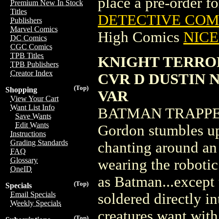
place a pre-order for
Premium New In Stock
Titles
DETECTIVE COMI
Publishers
Marvel Comics
High Comics
NICE 
DC Comics
CGC Comics
TPB Titles
KNIGHT TERROR
TPB Publishers
Creator Index
CVR D DUSTIN
(Top)
Shopping
VAR
View Your Cart
Want List Info
BATMAN TRAPPE
Save Wants
Edit Wants
Gordon stumbles upo
Instructions
Grading Standards
chanting around an 
FAQ
Glossary
wearing the roboti
OneID
as Batman...except 
(Top)
Specials
Email Specials
soldered directly i
Weekly Specials
creatures want wit
(Top)