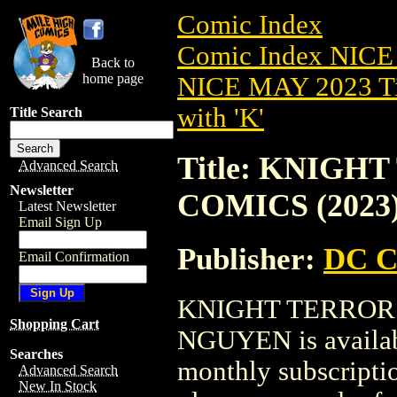
Comic Index
Comic Index NICE
Back to
home page
NICE MAY 2023 Ti
with 'K'
Title Search
Title: KNIGH
Advanced Search
Newsletter
COMICS (2023
Latest Newsletter
Email Sign Up
Publisher:
DC C
Email Confirmation
KNIGHT TERRORS
Shopping Cart
NGUYEN is availabl
Searches
monthly subscriptio
Advanced Search
New In Stock