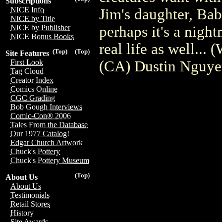
Subscriptions
NICE Info
Jim's daughter, Bab
NICE by Title
perhaps it's a night
NICE by Publisher
NICE Bonus Books
real life as well...
(Top)
(Top)
Site Features
(CA) Dustin Nguy
First Look
Tag Cloud
Creator Index
Comics Online
CGC Grading
Bob Gough Interviews
Comic-Con® 2006
Tales From the Database
Our 1977 Catalog!
Edgar Church Artwork
Chuck's Pottery
Chuck's Pottery Museum
(Top)
About Us
About Us
Testimonials
Retail Stores
History
Site Awards