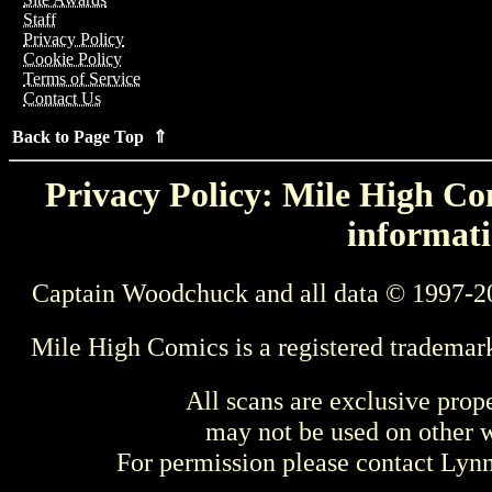
Staff
Privacy Policy
Cookie Policy
Terms of Service
Contact Us
Back to Page Top ⇑
Privacy Policy: Mile High Com
informati
Captain Woodchuck and all data © 1997-2
Mile High Comics is a registered trademar
All scans are exclusive prop
may not be used on other w
For permission please contact Ly