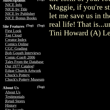
Subscriptions
NICE Info
Maggie, if you're s
NICE by Title
let me save us in t
NICE by Publisher
NICE Bonus Books
real life! That is.
(Top)
(Top)
Site Features
Tini Howard (A) Le
First Look
Tag Cloud
Creator Index
Comics Online
CGC Grading
Bob Gough Interviews
Comic-Con® 2006
Tales From the Database
Our 1977 Catalog!
Edgar Church Artwork
Chuck's Pottery
Chuck's Pottery Museum
(Top)
About Us
About Us
Testimonials
Retail Stores
History
Site Awards