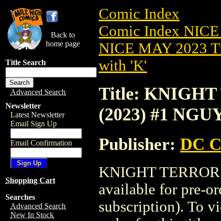
Comic Index
Comic Index NICE
Back to
home page
NICE MAY 2023 Ti
with 'K'
Title Search
Title: KNIG
Advanced Search
Newsletter
(2023) #1 NG
Latest Newsletter
Email Sign Up
Publisher:
DC C
Email Confirmation
KNIGHT TERRORS
Shopping Cart
available for pre-o
Searches
subscription). To vi
Advanced Search
New In Stock