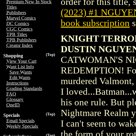
order for this title,
Premium New In Stock
Titles
(2023) #1 NGUYE
Publishers
Marvel Comics
book subscription
s
DC Comics
CGC Comics
TPB Titles
KNIGHT TERROR
TPB Publishers
Creator Index
DUSTIN NGUYE
(Top)
Shopping
CATWOMAN'S NI
View Your Cart
Want List Info
REDEMPTION! Forgiv
Save Wants
Edit Wants
murdered Valmont, t
Instructions
Grading Standards
I loved...Batman...
FAQ
Glossary
his one rule. But pl
OneID
Nightmare Realm yo
(Top)
Specials
Email Specials
I can't seem to wak
Weekly Specials
the form of your rot
(Top)