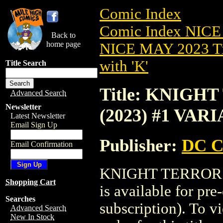
Comic Index
Comic Index NICE
Back to
home page
NICE MAY 2023 Ti
with 'K'
Title Search
Title: KNIG
Advanced Search
Newsletter
(2023) #1 VAR
Latest Newsletter
Email Sign Up
Publisher:
DC C
Email Confirmation
KNIGHT TERRORS
Shopping Cart
is available for pr
Searches
subscription). To vi
Advanced Search
New In Stock