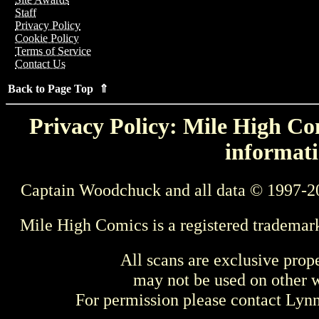
Staff
Privacy Policy
Cookie Policy
Terms of Service
Contact Us
Back to Page Top ⇑
Privacy Policy: Mile High Com
informati
Captain Woodchuck and all data © 1997-2
Mile High Comics is a registered trademar
All scans are exclusive prop
may not be used on other w
For permission please contact Ly