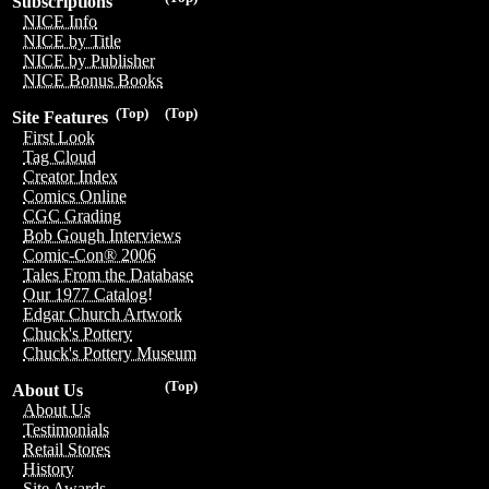
Subscriptions
NICE Info
NICE by Title
NICE by Publisher
NICE Bonus Books
(Top)
(Top)
Site Features
First Look
Tag Cloud
Creator Index
Comics Online
CGC Grading
Bob Gough Interviews
Comic-Con® 2006
Tales From the Database
Our 1977 Catalog!
Edgar Church Artwork
Chuck's Pottery
Chuck's Pottery Museum
(Top)
About Us
About Us
Testimonials
Retail Stores
History
Site Awards