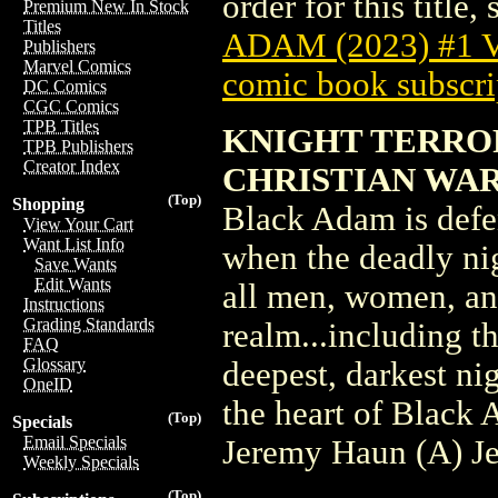
order for this title,
Premium New In Stock
Titles
ADAM (2023) #1
Publishers
Marvel Comics
comic book subscri
DC Comics
CGC Comics
TPB Titles
KNIGHT TERROR
TPB Publishers
Creator Index
CHRISTIAN WA
(Top)
Shopping
Black Adam is defe
View Your Cart
Want List Info
when the deadly ni
Save Wants
Edit Wants
all men, women, an
Instructions
Grading Standards
realm...including t
FAQ
Glossary
deepest, darkest ni
OneID
the heart of Black
(Top)
Specials
Email Specials
Jeremy Haun (A) J
Weekly Specials
(Top)