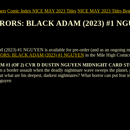
ers
Comic Index NICE MAY 2023 Titles
NICE MAY 2023 Titles Begi
RRORS: BLACK ADAM (2023) #1 N
1 NGUYEN is available for pre-order (and as an ongoing monthly s
ORS: BLACK ADAM (2023) #1 NGUYEN
in the Mile High Comic
 #1 (OF 2) CVR D DUSTIN NGUYEN MIDNIGHT CARD S
a border assault when the deadly nightmare wave sweeps the planet, p
But what are his deepest, darkest nightmares? What horror can put fear
Nguyen