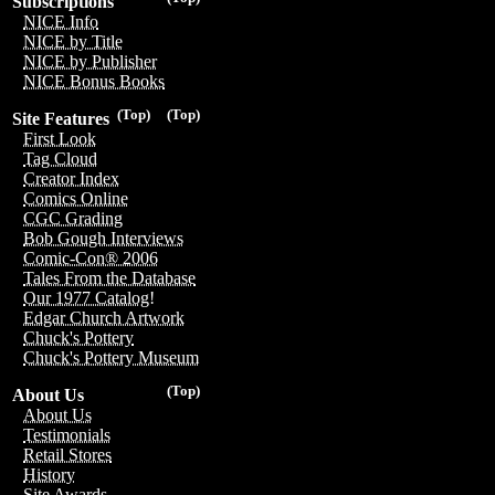
Subscriptions
NICE Info
NICE by Title
NICE by Publisher
NICE Bonus Books
(Top)
(Top)
Site Features
First Look
Tag Cloud
Creator Index
Comics Online
CGC Grading
Bob Gough Interviews
Comic-Con® 2006
Tales From the Database
Our 1977 Catalog!
Edgar Church Artwork
Chuck's Pottery
Chuck's Pottery Museum
(Top)
About Us
About Us
Testimonials
Retail Stores
History
Site Awards