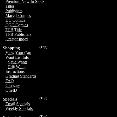
Premium New In Stock
Titles
Publishers
Marvel Comics
DC Comics
CGC Comics
TPB Titles
TPB Publishers
Creator Index
(Top)
Shopping
View Your Cart
Want List Info
Save Wants
Edit Wants
Instructions
Grading Standards
FAQ
Glossary
OneID
(Top)
Specials
Email Specials
Weekly Specials
(Top)