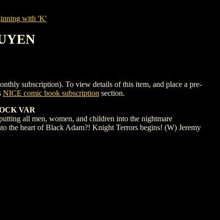
nning with 'K'
GUYEN
ubscription). To view details of this item, and place a pre-
s
NICE comic book subscription
section.
TOCK VAR
utting all men, women, and children into the nightmare
 into the heart of Black Adam?! Knight Terrors begins! (W) Jeremy