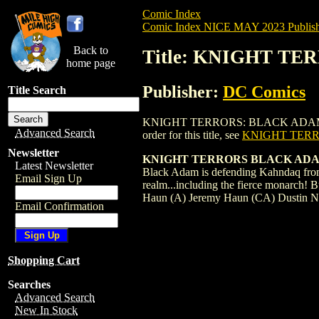
Comic Index
Comic Index NICE MAY 2023 Publish
Back to
Title: KNIGHT TE
home page
Publisher:
DC Comics
Title Search
KNIGHT TERRORS: BLACK ADAM (2023) #
Advanced Search
order for this title, see
KNIGHT TERR
Newsletter
KNIGHT TERRORS BLACK ADAM
Latest Newsletter
Black Adam is defending Kahndaq from 
Email Sign Up
realm...including the fierce monarch! 
Haun (A) Jeremy Haun (CA) Dustin 
Email Confirmation
Shopping Cart
Searches
Advanced Search
New In Stock