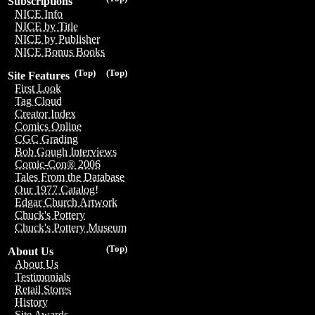
Subscriptions
NICE Info
NICE by Title
NICE by Publisher
NICE Bonus Books
(Top)
(Top)
Site Features
First Look
Tag Cloud
Creator Index
Comics Online
CGC Grading
Bob Gough Interviews
Comic-Con® 2006
Tales From the Database
Our 1977 Catalog!
Edgar Church Artwork
Chuck's Pottery
Chuck's Pottery Museum
(Top)
About Us
About Us
Testimonials
Retail Stores
History
Site Awards