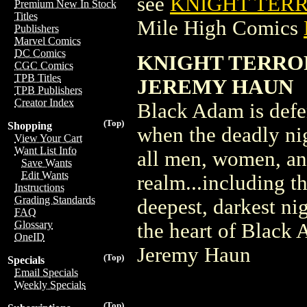
see
KNIGHT TERR
Premium New In Stock
Titles
Mile High Comics
Publishers
Marvel Comics
DC Comics
KNIGHT TERROR
CGC Comics
TPB Titles
JEREMY HAUN
TPB Publishers
Creator Index
Black Adam is defe
(Top)
Shopping
when the deadly ni
View Your Cart
Want List Info
all men, women, an
Save Wants
Edit Wants
realm...including t
Instructions
Grading Standards
deepest, darkest ni
FAQ
Glossary
the heart of Black
OneID
Jeremy Haun
(Top)
Specials
Email Specials
Weekly Specials
(Top)