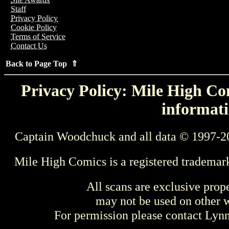
Staff
Privacy Policy
Cookie Policy
Terms of Service
Contact Us
Back to Page Top ⇑
Privacy Policy: Mile High Com
informati
Captain Woodchuck and all data © 1997-2
Mile High Comics is a registered trademar
All scans are exclusive prop
may not be used on other w
For permission please contact Ly