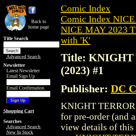
Comic Index
Comic Index NICE
Back to
home page
NICE MAY 2023 Ti
with 'K'
Title Search
Title: KNIG
Advanced Search
Newsletter
(2023) #1
Latest Newsletter
Email Sign Up
Publisher:
DC C
Email Confirmation
KNIGHT TERRORS:
Shopping Cart
for pre-order (and 
Searches
view details of this 
Advanced Search
New In Stock