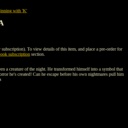
nning with 'K'
A
ption). To view details of this item, and place a pre-order for
ok subscription
section.
ure of the night. He transformed himself into a symbol that
orror he's created! Can he escape before his own nightmares pull him
a