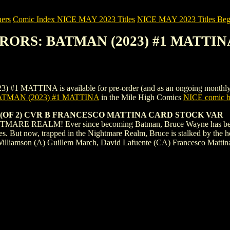
ers
Comic Index NICE MAY 2023 Titles
NICE MAY 2023 Titles Begi
RRORS: BATMAN (2023) #1 MATTIN
TINA is available for pre-order (and as an ongoing monthly subscri
TMAN (2023) #1 MATTINA
in the Mile High Comics
NICE comic bo
(OF 2) CVR B FRANCESCO MATTINA CARD STOCK VAR
EALM! Ever since becoming Batman, Bruce Wayne has been a creat
s. But now, trapped in the Nightmare Realm, Bruce is stalked by the h
 Williamson (A) Guillem March, David Lafuente (CA) Francesco Mattin