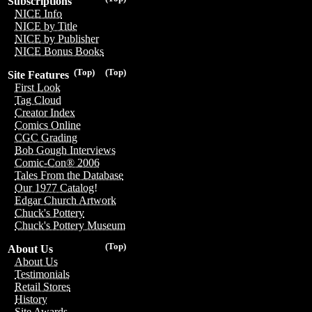
Subscriptions
NICE Info
NICE by Title
NICE by Publisher
NICE Bonus Books
(Top)
(Top)
Site Features
First Look
Tag Cloud
Creator Index
Comics Online
CGC Grading
Bob Gough Interviews
Comic-Con® 2006
Tales From the Database
Our 1977 Catalog!
Edgar Church Artwork
Chuck's Pottery
Chuck's Pottery Museum
(Top)
About Us
About Us
Testimonials
Retail Stores
History
Site Awards