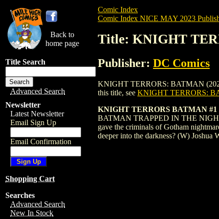
Comic Index
Comic Index NICE MAY 2023 Publish
Back to
Title: KNIGHT TE
home page
Publisher:
DC Comics
Title Search
KNIGHT TERRORS: BATMAN (2023) #1 MAT
Advanced Search
this title, see
KNIGHT TERRORS: BA
Newsletter
KNIGHT TERRORS BATMAN #1 
Latest Newsletter
BATMAN TRAPPED IN THE NIGHTMARE R
Email Sign Up
gave the criminals of Gotham nightmare
deeper into the darkness? (W) Joshua
Email Confirmation
Shopping Cart
Searches
Advanced Search
New In Stock