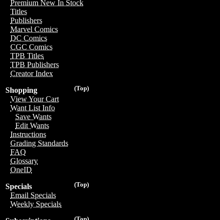
Premium New In Stock
Titles
Publishers
Marvel Comics
DC Comics
CGC Comics
TPB Titles
TPB Publishers
Creator Index
(Top)
Shopping
View Your Cart
Want List Info
Save Wants
Edit Wants
Instructions
Grading Standards
FAQ
Glossary
OneID
(Top)
Specials
Email Specials
Weekly Specials
(Top)