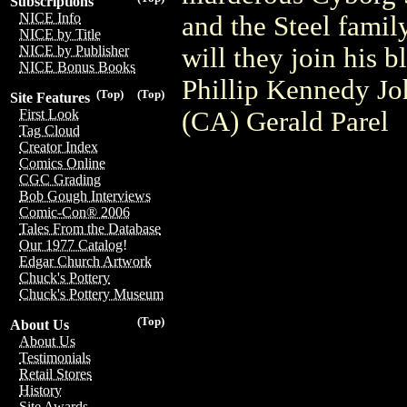
Subscriptions
NICE Info
and the Steel family
NICE by Title
will they join his 
NICE by Publisher
NICE Bonus Books
Phillip Kennedy Jo
(Top)
(Top)
Site Features
(CA) Gerald Parel
First Look
Tag Cloud
Creator Index
Comics Online
CGC Grading
Bob Gough Interviews
Comic-Con® 2006
Tales From the Database
Our 1977 Catalog!
Edgar Church Artwork
Chuck's Pottery
Chuck's Pottery Museum
(Top)
About Us
About Us
Testimonials
Retail Stores
History
Site Awards