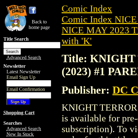
Comic Index
Comic Index NICE
Back to
home page
NICE MAY 2023 Ti
with 'K'
Title Search
Title: KNIGH
Advanced Search
Newsletter
(2023) #1 PAR
Latest Newsletter
Email Sign Up
Publisher:
DC C
Email Confirmation
KNIGHT TERRORS
Shopping Cart
is available for pr
Searches
subscription). To vi
Advanced Search
New In Stock