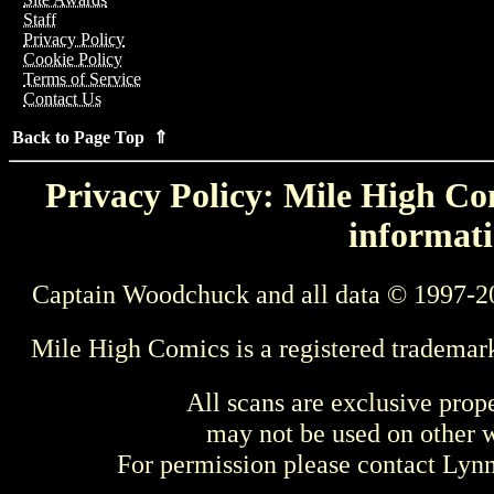
Staff
Privacy Policy
Cookie Policy
Terms of Service
Contact Us
Back to Page Top ⇑
Privacy Policy: Mile High Com
informati
Captain Woodchuck and all data © 1997-2
Mile High Comics is a registered trademar
All scans are exclusive prop
may not be used on other w
For permission please contact Ly