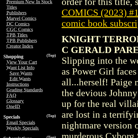
order for this title,
Premium New In Stock
Titles
COMICS (2023) #
Publishers
Marvel Comics
comic book subscri
DC Comics
CGC Comics
TPB Titles
KNIGHT TERROR
TPB Publishers
Creator Index
C GERALD PARE
(Top)
Shopping
Slipping into the w
View Your Cart
Want List Info
as Power Girl faces 
Save Wants
Edit Wants
all...herself! Paig
Instructions
Grading Standards
the devious Johnny 
FAQ
Glossary
up for the real vil
OneID
are lost in a terri
(Top)
Specials
Email Specials
nightmare version o
Weekly Specials
murderous Cyborg 
(Top)