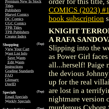
order for this title,
Premium New In Stock
Titles
COMICS (2023) #
Publishers
Marvel Comics
book subscription
s
DC Comics
CGC Comics
TPB Titles
KNIGHT TERROR
TPB Publishers
Creator Index
A RAFA SANDOV
(Top)
Shopping
Slipping into the w
View Your Cart
Want List Info
as Power Girl faces 
Save Wants
Edit Wants
all...herself! Paig
Instructions
Grading Standards
the devious Johnny 
FAQ
Glossary
up for the real vil
OneID
are lost in a terri
(Top)
Specials
Email Specials
nightmare version o
Weekly Specials
murderous Cyborg 
(Top)