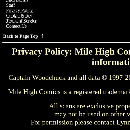
Staff
Privacy Policy
Cookie Policy
Terms of Service
Contact Us
Back to Page Top ⇑
Privacy Policy: Mile High Com
informati
Captain Woodchuck and all data © 1997-2
Mile High Comics is a registered trademar
All scans are exclusive prop
may not be used on other w
For permission please contact Ly