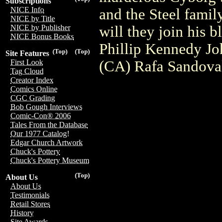
Subscriptions
NICE Info
and the Steel family
NICE by Title
will they join his 
NICE by Publisher
NICE Bonus Books
Phillip Kennedy Jo
(Top)
(Top)
Site Features
(CA) Rafa Sandova
First Look
Tag Cloud
Creator Index
Comics Online
CGC Grading
Bob Gough Interviews
Comic-Con® 2006
Tales From the Database
Our 1977 Catalog!
Edgar Church Artwork
Chuck's Pottery
Chuck's Pottery Museum
(Top)
About Us
About Us
Testimonials
Retail Stores
History
Site Awards