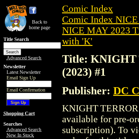
Comic Index
Comic Index NICE
Back to
home page
NICE MAY 2023 Ti
with 'K'
Title Search
Title: KNIGH
Advanced Search
Newsletter
(2023) #1
Latest Newsletter
Email Sign Up
Publisher:
DC C
Email Confirmation
KNIGHT TERRORS:
Shopping Cart
available for pre-o
Searches
subscription). To vi
Advanced Search
New In Stock