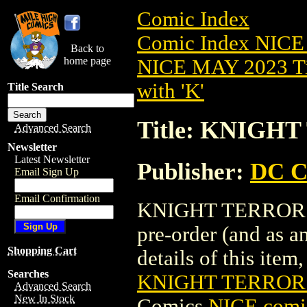
Comic Index
Comic Index NICE
Back to
home page
NICE MAY 2023 Ti
with 'K'
Title Search
Title: KNIGHT
Advanced Search
Newsletter
Latest Newsletter
Publisher:
DC C
Email Sign Up
Email Confirmation
KNIGHT TERRORS (
pre-order (and as a
Shopping Cart
details of this item,
Searches
KNIGHT TERRORS
Advanced Search
New In Stock
Comics
NICE comic