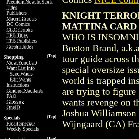
Premium New In Stock
Titles
KNIGHT TERROR
Publishers
Marvel Comics
MATTINA CARD
DC Comics
CGC Comics
WHO IS INSOMNIA? 
TPB Titles
TPB Publishers
Boston Brand, a.k.a
Creator Index
(Top)
tour guide across th
Shopping
View Your Cart
special oversize iss
Want List Info
Save Wants
world is trapped in
Edit Wants
Instructions
are trying to figur
Grading Standards
FAQ
wants revenge on t
Glossary
OneID
Joshua Williamson
(Top)
Specials
Wijngaard (CA) Fr
Email Specials
Weekly Specials
(Top)