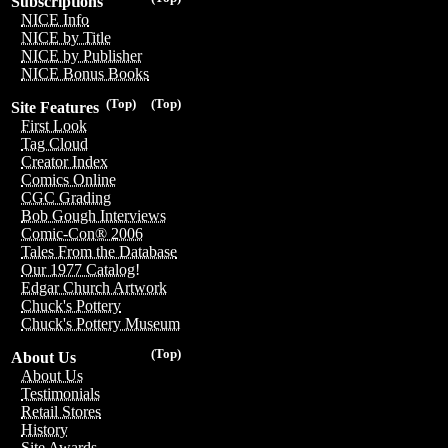
Subscriptions
NICE Info
NICE by Title
NICE by Publisher
NICE Bonus Books
(Top)
(Top)
Site Features
First Look
Tag Cloud
Creator Index
Comics Online
CGC Grading
Bob Gough Interviews
Comic-Con® 2006
Tales From the Database
Our 1977 Catalog!
Edgar Church Artwork
Chuck's Pottery
Chuck's Pottery Museum
(Top)
About Us
About Us
Testimonials
Retail Stores
History
Site Awards