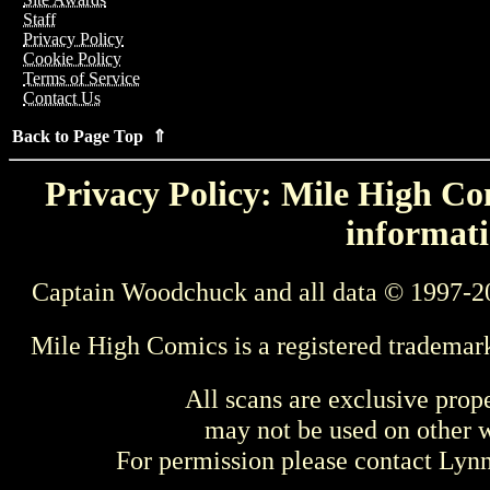
Staff
Privacy Policy
Cookie Policy
Terms of Service
Contact Us
Back to Page Top ⇑
Privacy Policy: Mile High Com
informati
Captain Woodchuck and all data © 1997-2
Mile High Comics is a registered trademar
All scans are exclusive prop
may not be used on other w
For permission please contact Ly